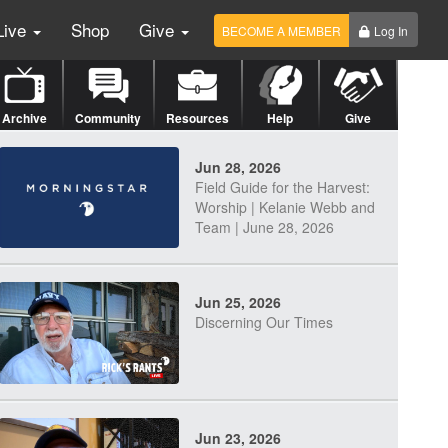
Live
Shop
Give
BECOME A MEMBER
Log In
Archive
Community
Resources
Help
Give
Jun 28, 2026
Field Guide for the Harvest:
Worship | Kelanie Webb and
Team | June 28, 2026
Jun 25, 2026
Discerning Our Times
Jun 23, 2026