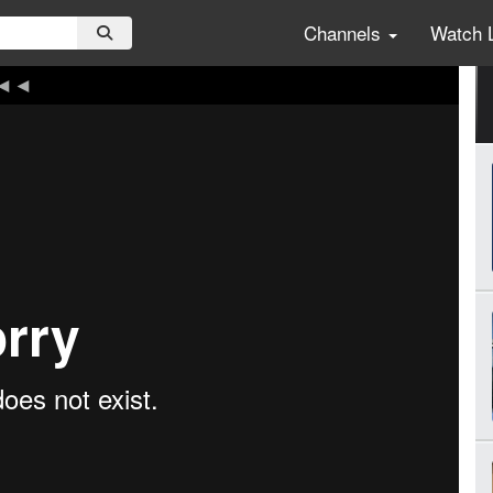
Channels
Watch 