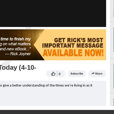
oday (4-10-
0
Subscribe
Share
ive a better understanding of the times we’re living in as it