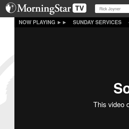
Skip
to
main
content
SUNDAY SERVICES