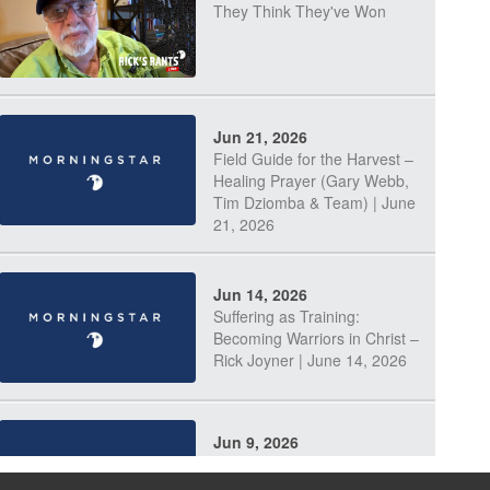
They Think They've Won
Jun 21, 2026
Field Guide for the Harvest –
Healing Prayer (Gary Webb,
Tim Dziomba & Team) | June
21, 2026
Jun 14, 2026
Suffering as Training:
Becoming Warriors in Christ –
Rick Joyner | June 14, 2026
Jun 9, 2026
The 747 Dream Revealed
What Happened to