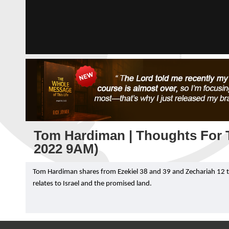
Tom Hardiman | Thoughts For T
2022 9AM)
Tom Hardiman shares from Ezekiel 38 and 39 and Zechariah 12 to g
relates to Israel and the promised land.