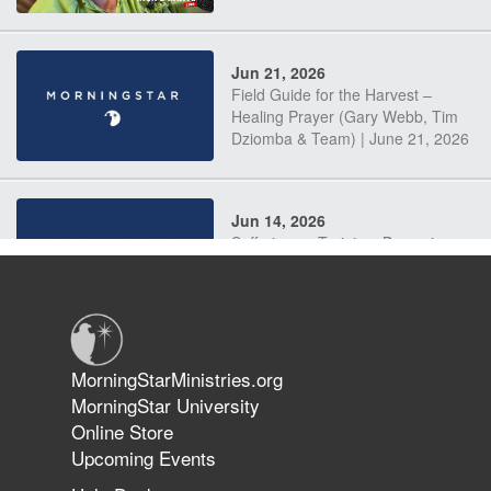
Jun 21, 2026
Field Guide for the Harvest –
Healing Prayer (Gary Webb, Tim
Dziomba & Team) | June 21, 2026
Jun 14, 2026
Suffering as Training: Becoming
Warriors in Christ – Rick Joyner |
June 14, 2026
Jun 9, 2026
MorningStarMinistries.org
The 747 Dream Revealed What
MorningStar University
Happened to MorningStar
Online Store
Upcoming Events