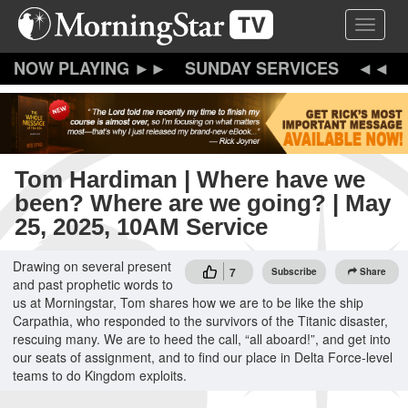
Skip
Toggle 
to
main
content
SUNDAY SERVICES
Tom Hardiman | Where have we
been? Where are we going? | May
25, 2025, 10AM Service
Drawing on several present
7
Subscribe
Share
and past prophetic words to
us at Morningstar, Tom shares how we are to be like the ship
Carpathia, who responded to the survivors of the Titanic disaster,
rescuing many. We are to heed the call, “all aboard!”, and get into
our seats of assignment, and to find our place in Delta Force-level
teams to do Kingdom exploits.