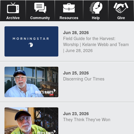
Archive
Community
Resources
Help
Give
Jun 28, 2026
Field Guide for the Harvest:
Worship | Kelanie Webb and Team
| June 28, 2026
Jun 25, 2026
Discerning Our Times
Jun 23, 2026
They Think They've Won