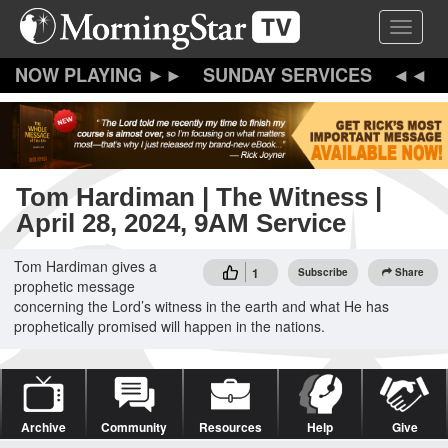
Skip
Toggle 
to
main
content
SUNDAY SERVICES
Tom Hardiman | The Witness |
April 28, 2024, 9AM Service
Tom Hardiman gives a
1
Subscribe
Share
prophetic message
concerning the Lord’s witness in the earth and what He has
prophetically promised will happen in the nations.
Archive
Community
Resources
Help
Give