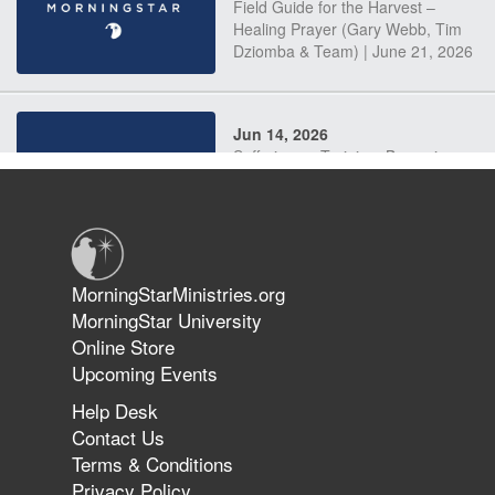
Field Guide for the Harvest –
Healing Prayer (Gary Webb, Tim
Dziomba & Team) | June 21, 2026
Jun 14, 2026
Suffering as Training: Becoming
Warriors in Christ – Rick Joyner |
June 14, 2026
Jun 9, 2026
MorningStarMinistries.org
The 747 Dream Revealed What
MorningStar University
Happened to MorningStar
Online Store
Upcoming Events
Help Desk
Jun 7, 2026
Contact Us
The Revolution, the Harvest, and
Terms & Conditions
the Call to Reform the Church |
Privacy Policy