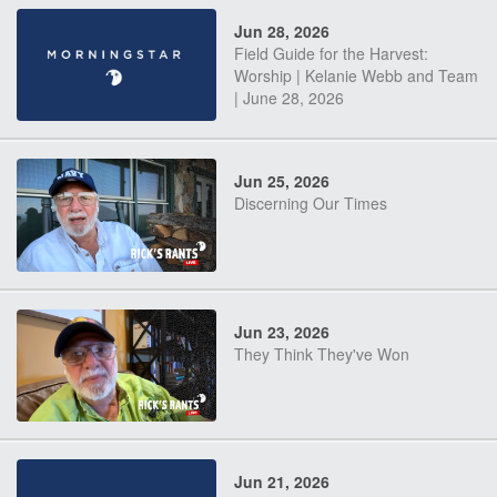
Jun 28, 2026
Field Guide for the Harvest:
Worship | Kelanie Webb and Team
| June 28, 2026
Jun 25, 2026
Discerning Our Times
Jun 23, 2026
They Think They've Won
Jun 21, 2026