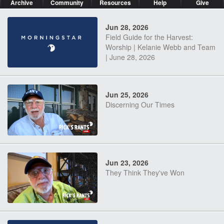
Archive
Community
Resources
Help
Give
Jun 28, 2026
Field Guide for the Harvest:
Worship | Kelanie Webb and Team
| June 28, 2026
Jun 25, 2026
Discerning Our Times
Jun 23, 2026
They Think They've Won