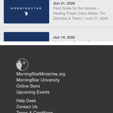
Jun 21, 2026
Field Guide for the Harvest –
Healing Prayer (Gary Webb, Tim
Dziomba & Team) | June 21, 2026
Jun 14, 2026
Suffering as Training: Becoming
Warriors in Christ – Rick Joyner |
June 14, 2026
Jun 9, 2026
MorningStarMinistries.org
The 747 Dream Revealed What
MorningStar University
Happened to MorningStar
Online Store
Upcoming Events
Help Desk
Jun 7, 2026
Contact Us
The Revolution, the Harvest, and
Terms & Conditions