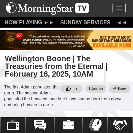
Skip
Toggle 
to
main
content
SUNDAY SERVICES
Wellington Boone | The
Treasuries from the Eternal |
February 16, 2025, 10AM
The first Adam populated the
9
Subscribe
Share
earth. The second Adam
populated the heavens, and in Him we can be born from above
and bring heaven to earth.