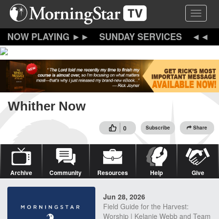
Skip
Toggle 
to
main
content
SUNDAY SERVICES
Whither Now
0
Subscribe
Share
Archive
Community
Resources
Help
Give
Jun 28, 2026
Field Guide for the Harvest:
Worship | Kelanie Webb and Team