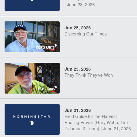
| June 28, 2026
Jun 25, 2026
Discerning Our Times
Jun 23, 2026
They Think They've Won
Jun 21, 2026
Field Guide for the Harvest –
Healing Prayer (Gary Webb, Tim
Dziomba & Team) | June 21, 2026