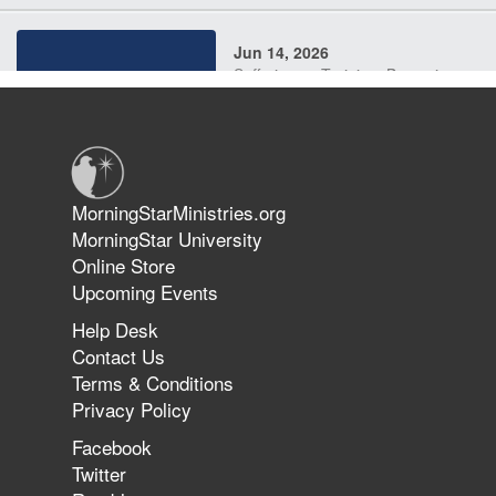
Jun 14, 2026
Suffering as Training: Becoming
Warriors in Christ – Rick Joyner |
June 14, 2026
Jun 9, 2026
MorningStarMinistries.org
The 747 Dream Revealed What
MorningStar University
Happened to MorningStar
Online Store
Upcoming Events
Help Desk
Jun 7, 2026
Contact Us
The Revolution, the Harvest, and
Terms & Conditions
the Call to Reform the Church |
Privacy Policy
Rick Joyner | June 7, 2026
Facebook
Twitter