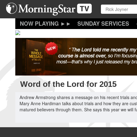
Skip
to
main
content
SUNDAY SERVICES
Word of the Lord for 2015
Andrew Armstrong shares a message on his recent trials and t
Mary Anne Hardiman talks about trials and how they are cust
matured believers through them. She says this year we will f