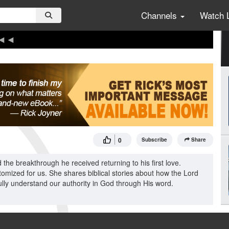
Channels
Watch 
0
Subscribe
Share
he breakthrough he received returning to his first love.
omized for us. She shares biblical stories about how the Lord
ully understand our authority in God through His word.