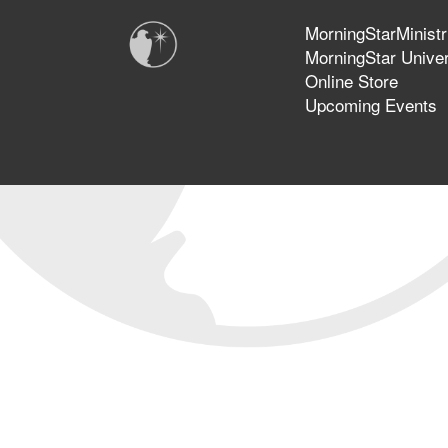
MorningStarMinistr
MorningStar Univer
Online Store
Upcoming Events