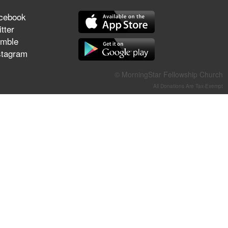
They Think They've Won
cebook
tter
mble
stagram
Jun 21, 2026
Field Guide for the Harvest –
© MorningStar Fellowship Church
Healing Prayer (Gary Webb,
All Donations Are Tax-Exempt
Tim Dziomba & Team) | June
21, 2026
Jun 14, 2026
Suffering as Training:
Becoming Warriors in Christ –
Rick Joyner | June 14, 2026
Jun 9, 2026
The 747 Dream Revealed
What Happened to