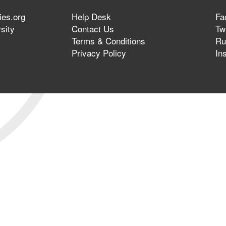
ies.org
Help Desk
Fa
sity
Contact Us
Twi
Terms & Conditions
Ru
Privacy Policy
In