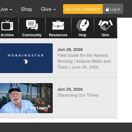
Live
Shop
Give
BECOME A MEMBER
Log In
Archive
Community
Resources
Help
Give
Jun 28, 2026
Field Guide for the Harvest:
Worship | Kelanie Webb and
Team | June 28, 2026
Jun 25, 2026
Discerning Our Times
Jun 23, 2026