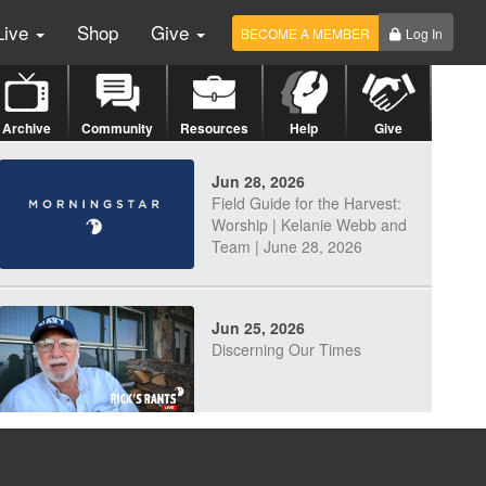
Live
Shop
Give
BECOME A MEMBER
Log In
Archive
Community
Resources
Help
Give
Jun 28, 2026
Field Guide for the Harvest:
Worship | Kelanie Webb and
Team | June 28, 2026
Jun 25, 2026
Discerning Our Times
Jun 23, 2026