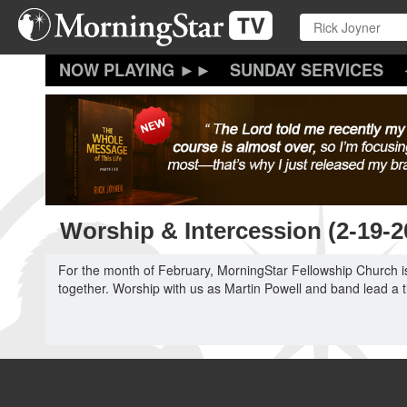
Skip
to
main
content
SUNDAY SERVICES
Worship & Intercession (2-19-
For the month of February, MorningStar Fellowship Church is
together. Worship with us as Martin Powell and band lead a t