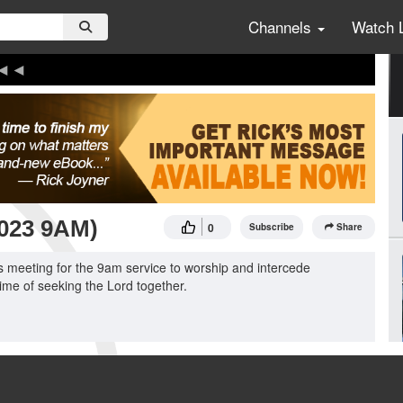
Channels
Watch 
2023 9AM)
0
Subscribe
Share
 meeting for the 9am service to worship and intercede
ime of seeking the Lord together.