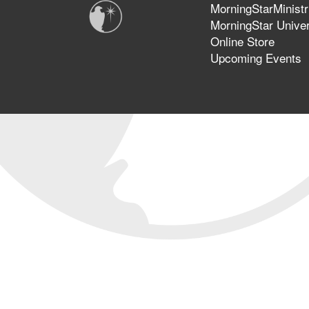
MorningStarMinistr
MorningStar Univer
Online Store
Upcoming Events