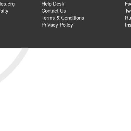
ies.org
Help Desk
Fa
sity
Contact Us
Twi
Terms & Conditions
Ru
Privacy Policy
In