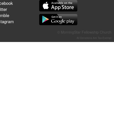
cebook
They Think They've Won
tter
mble
stagram
Jun 21, 2026
© MorningStar Fellowship Church
Field Guide for the Harvest –
All Donations Are Tax-Exempt
Healing Prayer (Gary Webb,
Tim Dziomba & Team) | June
21, 2026
Jun 14, 2026
Suffering as Training:
Becoming Warriors in Christ –
Rick Joyner | June 14, 2026
Jun 9, 2026
The 747 Dream Revealed
What Happened to