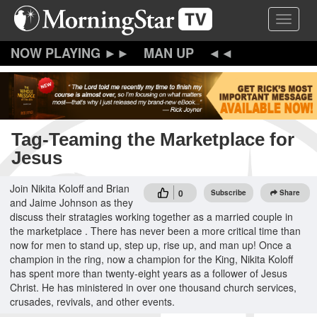
Skip
Toggle 
to
main
content
MAN UP
Tag-Teaming the Marketplace for
Jesus
Join Nikita Koloff and Brian
0
Subscribe
Share
and Jaime Johnson as they
discuss their stratagies working together as a married couple in
the marketplace . There has never been a more critical time than
now for men to stand up, step up, rise up, and man up! Once a
champion in the ring, now a champion for the King, Nikita Koloff
has spent more than twenty-eight years as a follower of Jesus
Christ. He has ministered in over one thousand church services,
crusades, revivals, and other events.