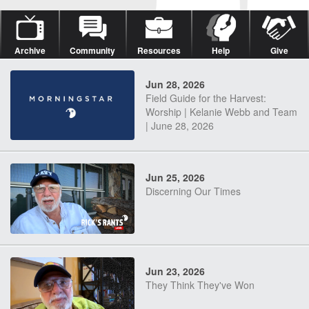
Archive
Community
Resources
Help
Give
Jun 28, 2026
Field Guide for the Harvest:
Worship | Kelanie Webb and Team
| June 28, 2026
Jun 25, 2026
Discerning Our Times
Jun 23, 2026
They Think They've Won