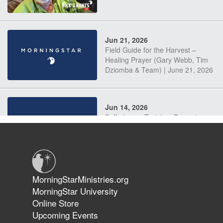
Jun 21, 2026
Field Guide for the Harvest –
Healing Prayer (Gary Webb, Tim
Dziomba & Team) | June 21, 2026
Jun 14, 2026
Suffering as Training: Becoming
Warriors in Christ – Rick Joyner |
June 14, 2026
Jun 9, 2026
MorningStarMinistries.org
The 747 Dream Revealed What
MorningStar University
Happened to MorningStar
Online Store
Upcoming Events