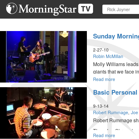
Skip
to
main
content
Sunday Mornin
2-27-10
Robin McMillan
Molly Williams lead
giants that we face i
Read more
about
Sunday
Basic Personal 
Morning
Worship
and
9-13-14
Teaching
Robert Rummage
Joe
Robert Rummage share
Then Joe Shrewsbury 
Read more
about