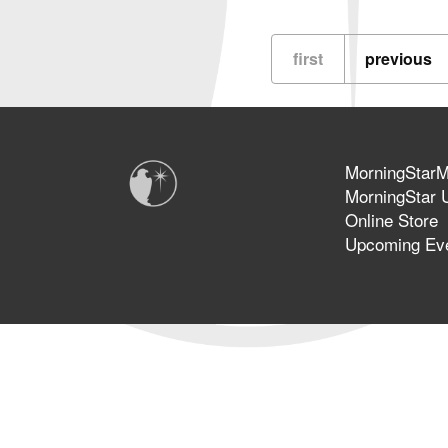
Basic
Personal
Prophetic
first
previous
Ministry
MorningStarMi
MorningStar U
Online Store
Upcoming Ev