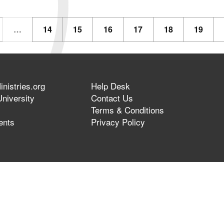
…
14
15
16
17
18
19
nistries.org
Help Desk
niversity
Contact Us
Terms & Conditions
ents
Privacy Policy