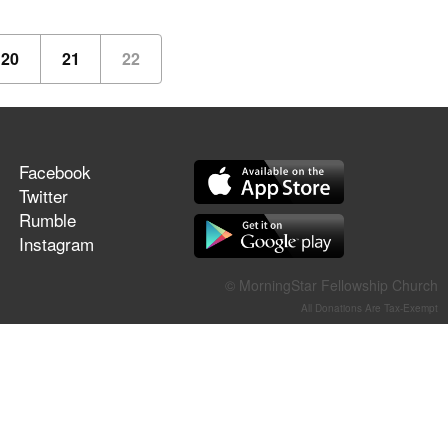
20
21
22
Facebook
Twitter
Rumble
Instagram
© MorningStar Fellowship Church
All Donations Are Tax-Exempt