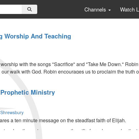
Channels
Watch 
g Worship And Teaching
s worship with the songs "Sacrifice" and "Take Me Down." Robi
n our walk with God. Robin encourages us to proclaim the truth o
Prophetic Ministry
 Shrewsbury
s a ten minute message on the steadfast faith of Elijah.
teaches the main message on the gift of prophecy and activates 