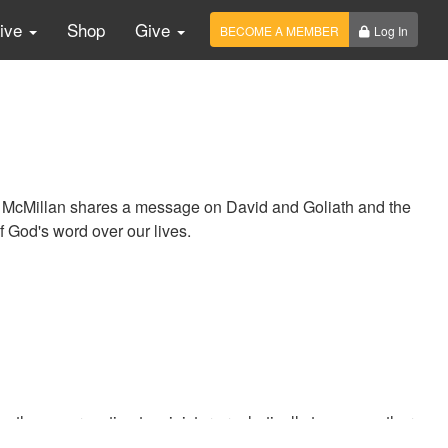
Live
Shop
Give
BECOME A MEMBER
Log In
n McMillan shares a message on David and Goliath and the
f God's word over our lives.
the congregation to minister prophetically to one another.