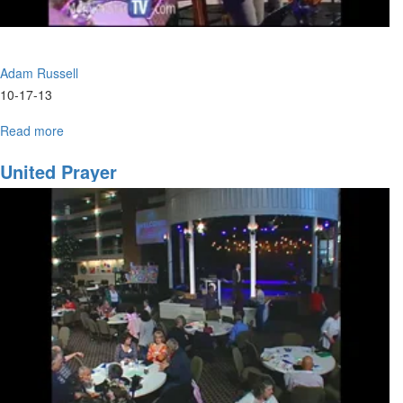
Adam Russell
10-17-13
Read more
about
Develping
a
United Prayer
Creative
Culture