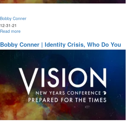
Session
Part
1
Bobby Conner
12-31-21
Read more
about
Bobby
Conner
Bobby Conner | Identity Crisis, Who Do You
|
Think You Are? (12-29-2021 7PM)
Anointed
for
Action
(12-
30-
2021
9:30AM
Part
1)