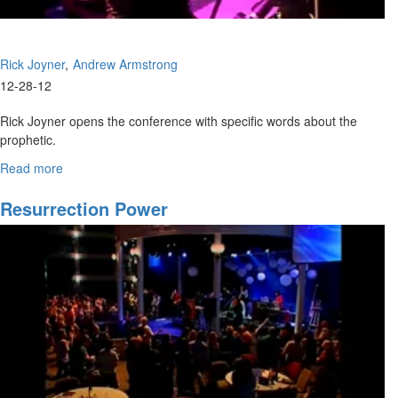
Rick Joyner
Andrew Armstrong
12-28-12
Rick Joyner opens the conference with specific words about the
prophetic.
Andrew Armstrong teaches of Elijah and Elisha, and the importance
Read more
about
of the double portion.
The
Kingdom
Resurrection Power