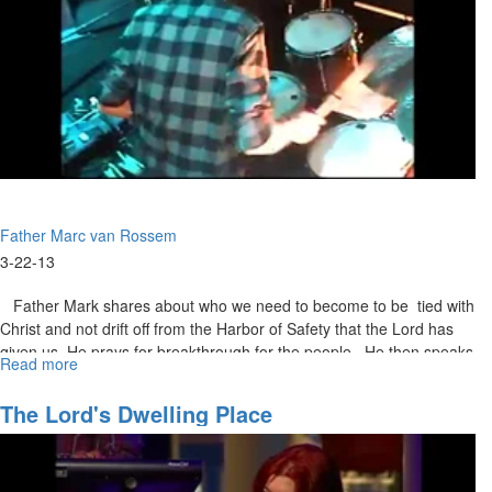
Father Marc van Rossem
3-22-13
Father Mark shares about who we need to become to be tied with
Christ and not drift off from the Harbor of Safety that the Lord has
given us. He prays for breakthrough for the people. He then speaks
Read more
about
about how in everything we do we need to do it with Jesus and not
Contemplative
just go to Him when we are in need of his help. We need to take
Union
The Lord's Dwelling Place
time out of our lives and just spend time with Him.