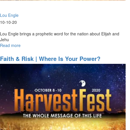
Lou Engle
10-10-20
Lou Engle brings a prophetic word for the nation about Elijah and
Jehu
Read more
about
Elijah
&
Faith & Risk | Where Is Your Power?
Jehu