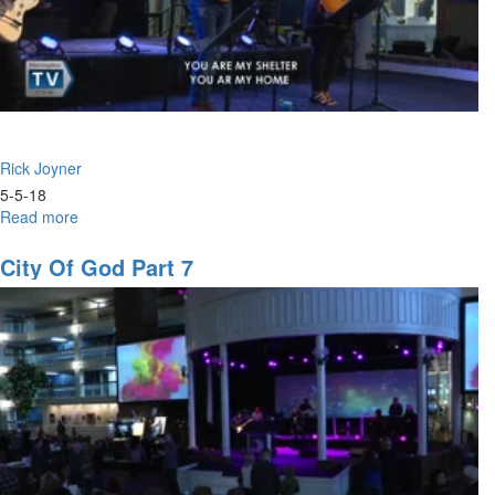
Rick Joyner
5-5-18
Read more
about
City
of
City Of God Part 7
God
Part
11