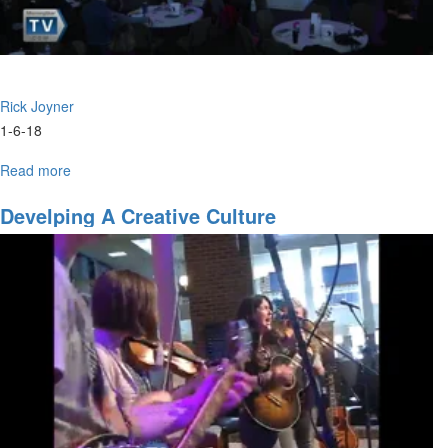
Rick Joyner
1-6-18
Read more
about
City
of
Develping A Creative Culture
God
Part
7