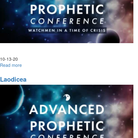
10-13-20
Read more
about
Advanced
Prophetic|
Laodicea
Night
Session