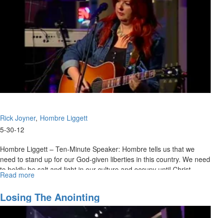
Rick Joyner
Hombre Liggett
5-30-12
Hombre Liggett – Ten-Minute Speaker: Hombre tells us that we
need to stand up for our God-given liberties in this country. We need
to boldly be salt and light in our culture and occupy until Christ
Read more
about
returns.
The
Lord's
Rick Joyner - The Lord's Dwelling Place: We are the dwelling place
Losing The Anointing
Dwelling
of the Holy Spirit. Rick encourages us to seek to be the best place
Place
for the Lord to dwell in. Rick believes the Lord will bless things that