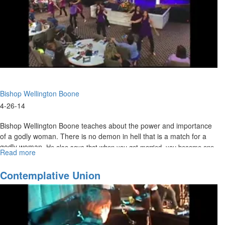
Bishop Wellington Boone
4-26-14
Bishop Wellington Boone teaches about the power and importance
of a godly woman. There is no demon in hell that is a match for a
godly woman.
He also says that when you get married, you become one
Read more
about
with your spouse. The only marriage in heaven is us to Christ.
The
Eternal
Contemplative Union
Woman