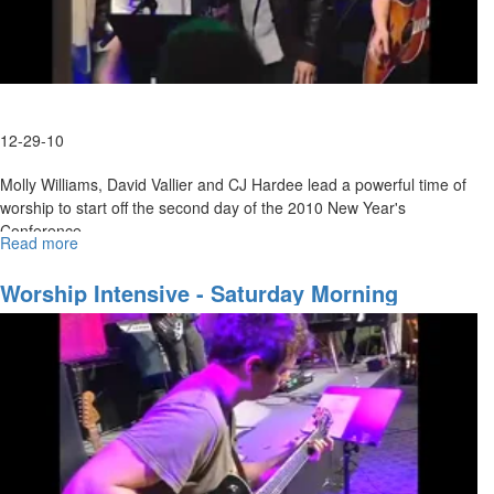
12-29-10
Molly Williams, David Vallier and CJ Hardee lead a powerful time of
worship to start off the second day of the 2010 New Year's
Conference.
Read more
about
Wednesday
Evening
Worship Intensive - Saturday Morning
Worship