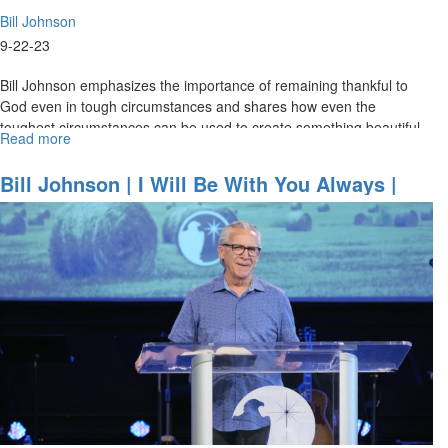
Bill Johnson
9-22-23
Bill Johnson emphasizes the importance of remaining thankful to
God even in tough circumstances and shares how even the
toughest circumstances can be used to create something beautiful
Read more
about
for God’s...
Bill
Johnson
Bill Johnson | I Will Be With You Always |
|
September 22, 2023 Mornings Session Part 1
Evangelism
in
Its
Purest
Form
is
an
Overflow
of
Worship
|
September