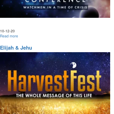
10-12-20
Read more
about
Laodicea
Elijah & Jehu