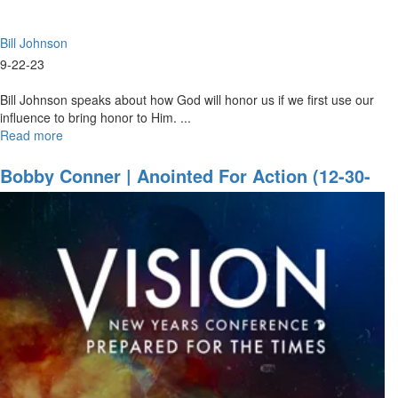
22,
2023
Bill Johnson
Evening
Session
9-22-23
Bill Johnson speaks about how God will honor us if we first use our
influence to bring honor to Him. ...
Read more
about
Bill
Johnson
Bobby Conner | Anointed For Action (12-30-
|
2021 9:30AM Part 1)
I
will
Be
with
You
Always
|
September
22,
2023
Mornings