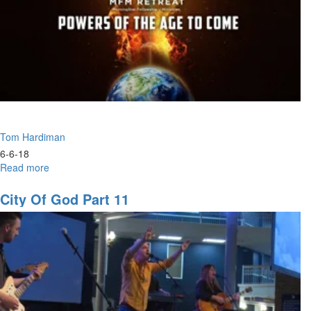
Tom Hardiman
6-6-18
Read more
about
The
New
City Of God Part 11
Breed
of
Leaders