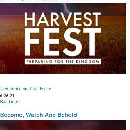
of
Harvest
Tom Hardiman
Rick Joyner
9-26-21
Read more
about
Defining
Moments,
Become, Watch And Behold
The
Harvest