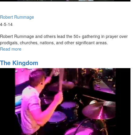
Robert Rummage
4-5-14
Robert Rummage and others lead the 50+ gathering in prayer over
prodigals, churches, nations, and other significant areas.
Read more
about
United
Prayer
The Kingdom