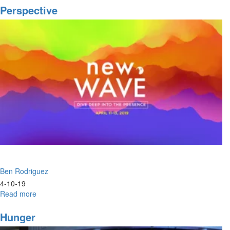
Fire
Perspective
Ben Rodriguez
4-10-19
Read more
about
Perspective
Hunger