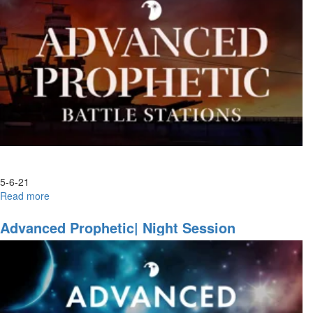
3
5-6-21
Read more
about
Become,
Watch
Advanced Prophetic| Night Session
and
Behold