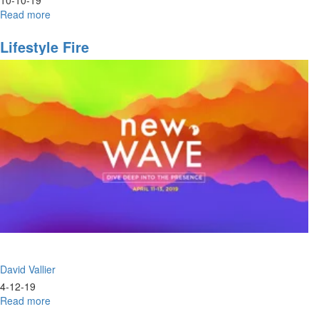
Read more
about
Complete
Salvation
Lifestyle Fire
Part
II
David Vallier
4-12-19
Read more
about
Lifestyle