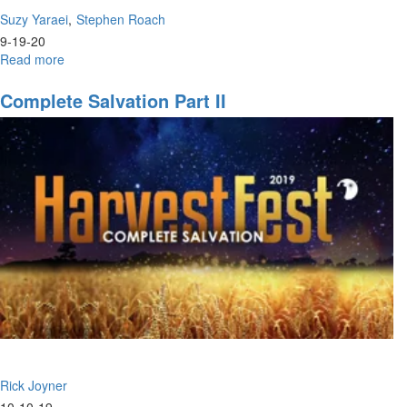
Suzy Yaraei
Stephen Roach
9-19-20
Read more
about
Poetry
Renaissance
Complete Salvation Part II
|
Come
and
See
Rick Joyner
10-10-19