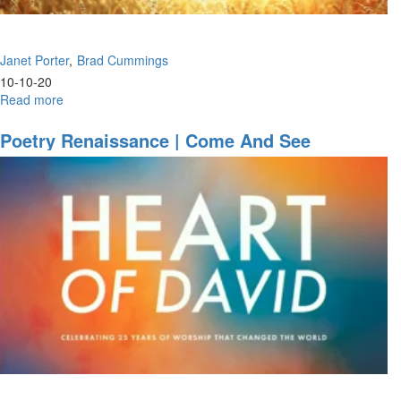
Janet Porter
Brad Cummings
10-10-20
Read more
about
Faith
&
Poetry Renaissance | Come And See
Risk
|
Where
Is
Your
Power?