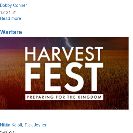
Bobby Conner
12-31-21
Read more
about
Bobby
Conner
Warfare
|
Identity
Crisis,
Who
Do
You
Think
You
Are?
(12-
29-
2021
7PM)
Nikita Koloff
Rick Joyner
9-26-21