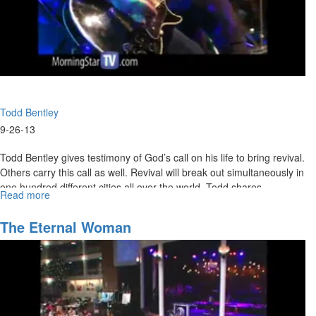
Todd Bentley
9-26-13
Todd Bentley gives testimony of God’s call on his life to bring revival.
Others carry this call as well. Revival will break out simultaneously in
one hundred different cities all over the world. Todd shares
Read more
about
testimonies of healings, miracles, signs, and wonders from heaven
Purpose
and prays an impartation for those who want to walk in these things.
of
The Eternal Woman
Revival