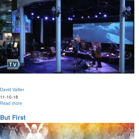
David Vallier
11-10-18
Read more
about
Hunger
But First