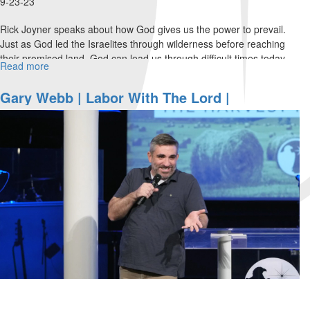
9-23-23
Rick Joyner speaks about how God gives us the power to prevail.
Just as God led the Israelites through wilderness before reaching
their promised land, God can lead us through difficult times today...
Read more
about
Rick
Joyner
Gary Webb | Labor With The Lord |
|
September 23, 2023 Morning Session Part 1
The
Power
of
Prevail
|
September
23,
2023
Evening
Session