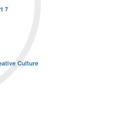
t 7
ative Culture