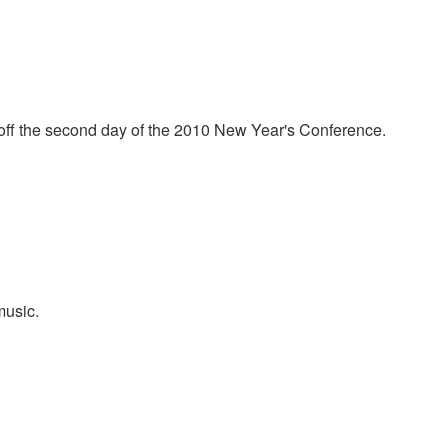
ntley meeting here at Morningstar. Todd prays for everyone in
t off the second day of the 2010 New Year's Conference.
music.
e costly perfume worshiping Jesus extravagantly. She was