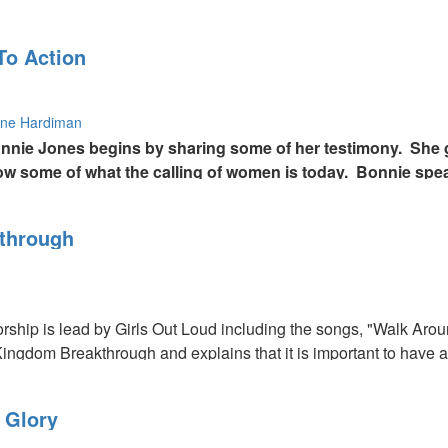
To Action
ne Hardiman
onnie Jones begins by sharing some of her testimony. She 
ow some of what the calling of women is today. Bonnie spe
ay are called to be midwives and intercessors for the cur
through
orship is lead by Girls Out Loud including the songs, "Walk 
ingdom Breakthrough and explains that it is important to have a 
words of knowledge and prayer for healing.
 Glory
gh