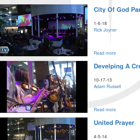
City
City Of God Par
of
God
Part
1-6-18
11
Rick Joyner
Read more
about
City
Develping A Cre
of
God
Part
10-17-13
7
Adam Russell
Read more
about
Develping
United Prayer
a
Creative
Culture
4-5-14