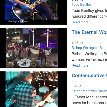
Morning
Todd Bentley
Todd Bentley gives te
hundred different cit
for those who want to
Read more
about
Purpose
The Eternal W
of
Revival
4-26-14
Bishop Wellington Boo
Bishop Wellington Bo
woman.
He also says t
Read more
about
The
Contemplative 
Eternal
Woman
3-22-13
Father Marc van Ross
Father Mark shares a
prays for breakthrou