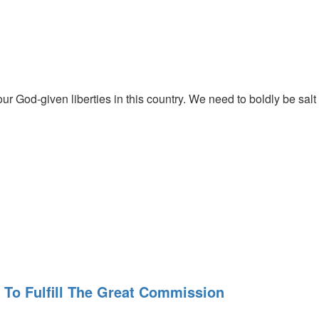
h Him.
r God-given liberties in this country. We need to boldly be salt
. Rick encourages us to seek to be the best place for the Lord to
 We need to get past just seeking His blessings and seek Him. Are
To Fulfill The Great Commission