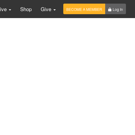
Live
Shop
Give
BECOME A MEMBER
Log In