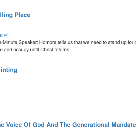
lp. We need to take time out of our lives and just spend time wit
ve
lling Place
ggett
Minute Speaker: Hombre tells us that we need to stand up for ou
re and occupy until Christ returns.
d's Dwelling Place: We are the dwelling place of the Holy Spirit
es the Lord will bless things that He won't necessarily inhabit.
inting
llowship with Him?
e Voice Of God And The Generational Mandate 