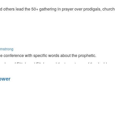
thers lead the 50+ gathering in prayer over prodigals, churches
rmstrong
e conference with specific words about the prophetic.
ches of Elijah and Elisha, and the importance of the double por
ower