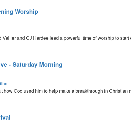
is testimony about how he was healed from Cancer at a Todd Be
n
ncer. He talks about resurrection power and momentum.
ning Worship
ase CD, DVD, and MP3 media sets from this conference.
d Vallier and CJ Hardee lead a powerful time of worship to star
ive - Saturday Morning
llan
ut how God used him to help make a breakthrough in Christian 
es Mark 14:3-5 and teaches about the woman who poured out th
ival
ture because it so touched Jesus' heart.