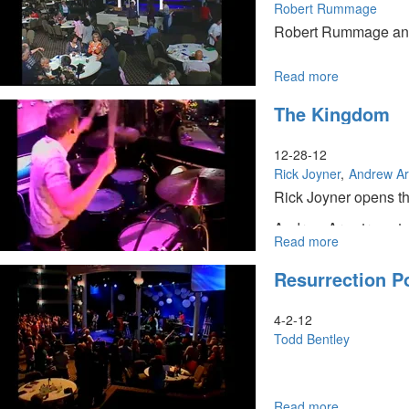
Robert Rummage
Robert Rummage and o
Read more
about
United
The Kingdom
Prayer
12-28-12
Rick Joyner
Andrew A
Rick Joyner opens th
Andrew Armstrong tea
Read more
about
The
Resurrection P
Kingdom
4-2-12
Todd Bentley
Read more
about