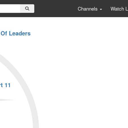
Channels
Watch 
 Of Leaders
t 11