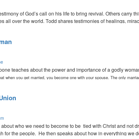
stimony of God’s call on his life to bring revival. Others carry th
ies all over the world. Todd shares testimonies of healings, mi
 walk in these things.
oman
ne
one teaches about the power and importance of a godly woman. 
hat when you get married, you become one with your spouse. The only marriag
Union
em
bout who we need to become to be tied with Christ and not drift
gh for the people. He then speaks about how in everything we d