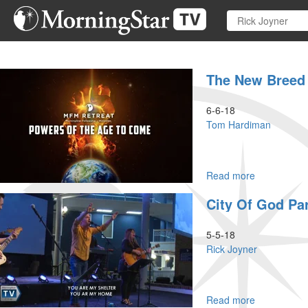
Skip
to
main
content
The New Breed
6-6-18
Tom Hardiman
Read more
about
The
City Of God Par
New
Breed
of
5-5-18
Leaders
Rick Joyner
Read more
about