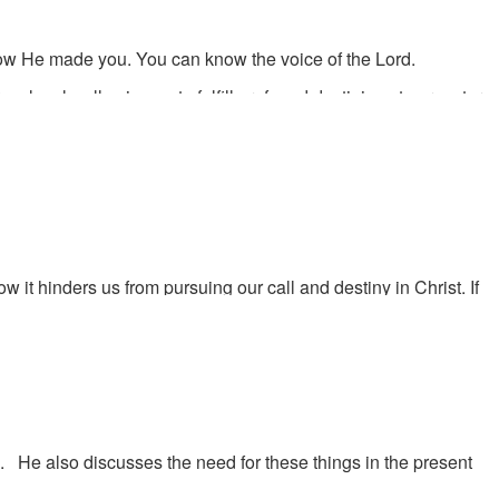
how He made you. You can know the voice of the Lord.
ulously, allowing us to fulfill profound destinies at our mature
 it hinders us from pursuing our call and destiny in Christ. If
e you doing to prepare for the day when God calls you to a
r destiny but often you are the one standing in the way of
n held back.
. He also discusses the need for these things in the present