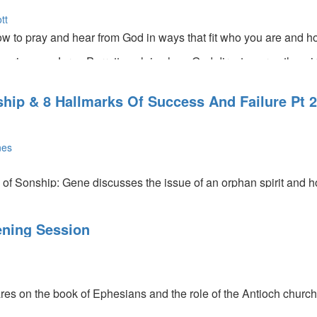
tt
w to pray and hear from God in ways that fit who you are and 
eriences, Jorge Parrott explains how God directs our paths mirac
 powerful commissioning prayer for the 50+ers.
hip & 8 Hallmarks Of Success And Failure Pt 2
nes
of Sonship: Gene discusses the issue of an orphan spirit and how
into this season of being sons, we have to be proactive. What ar
l
t? God is compassionate about making you reach your goal or you
ning Session
 us should be much farther ahead but because of fear we've bee
res on the book of Ephesians and the role of the Antioch church
n