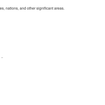
, nations, and other significant areas.
tion.