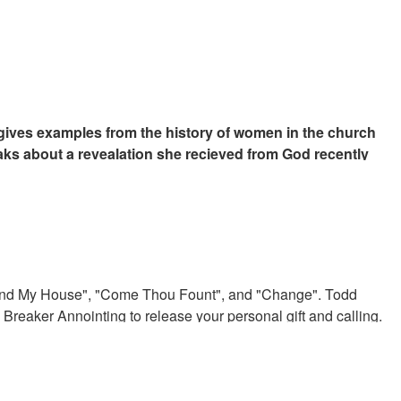
gives examples from the history of women in the church
aks about a revealation she recieved from God recently
rent move of God in the church.
Around My House", "Come Thou Fount", and "Change". Todd
Breaker Annointing to release your personal gift and calling.