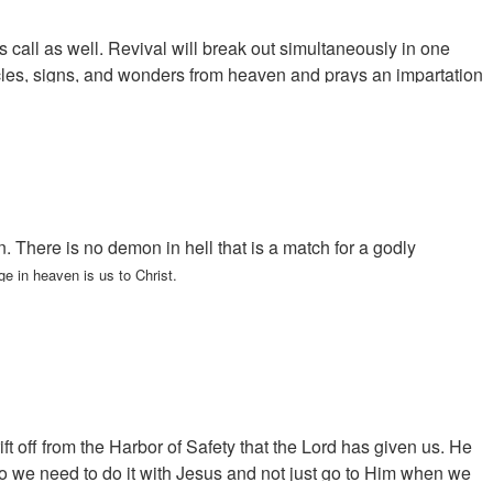
is call as well. Revival will break out simultaneously in one
racles, signs, and wonders from heaven and prays an impartation
There is no demon in hell that is a match for a godly
e in heaven is us to Christ.
 off from the Harbor of Safety that the Lord has given us. He
o we need to do it with Jesus and not just go to Him when we