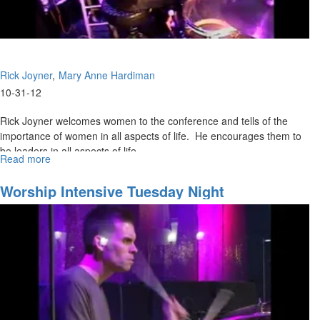
Rick Joyner
Mary Anne Hardiman
10-31-12
Rick Joyner welcomes women to the conference and tells of the
importance of women in all aspects of life. He encourages them to
be leaders in all aspects of life.
Read more
about
Mary Anne Hardiman spoke briefly about women going where no
Women
In
man has gone before. She tells her personal story of enmity with
Worship Intensive Tuesday Night
Times
the snake.
of
Crisis