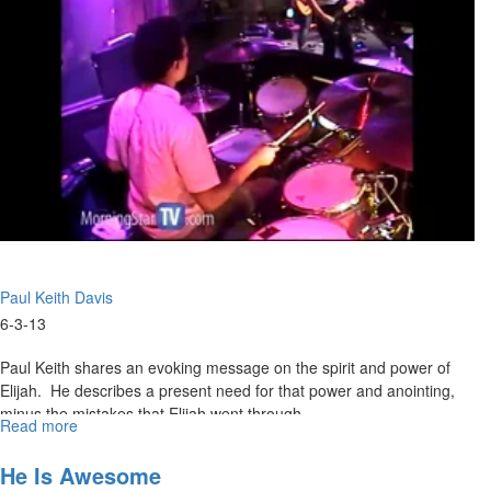
because of Islam. They are building a country inside our country.
They came to be settlers here and change America from within. He
tells us that liberty is not free, it was bought with a price in this
country under God's hand.
Paul Keith Davis
6-3-13
Paul Keith shares an evoking message on the spirit and power of
Elijah. He describes a present need for that power and anointing,
minus the mistakes that Elijah went through.
Read more
about
Spirit
and
He Is Awesome
Power