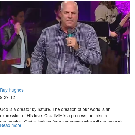
of
Elijah
Ray Hughes
9-29-12
God is a creator by nature. The creation of our world is an
expression of His love. Creativity is a process, but also a
partnership. God is looking for a generation who will partner with
Read more
about
Him.
He