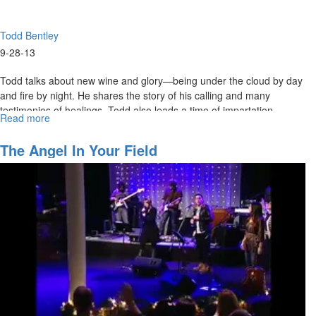
Todd Bentley
9-28-13
Todd talks about new wine and glory—being under the cloud by day
and fire by night. He shares the story of his calling and many
testimonies of healings. Todd also leads a time of impartation.
Read more
about
Redeeming
the
The Angel In Your Field
Time