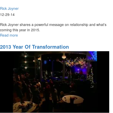
Rick Joyner
12-29-14
Rick Joyner shares a powerful message on relationship and what's
coming this year in 2015.
Read more
about
2015
2013 Year Of Transformation