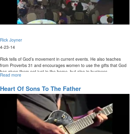
Rick Joyner
4-23-14
Rick tells of God’s movement in current events. He also teaches
from Proverbs 31 and encourages women to use the gifts that God
has given them not just in the home, but also in business.
Read more
about
Julie Joyner shares inspiring stories of women who made their mark
Business
Women
in the world through great courage and love.
Heart Of Sons To The Father
&
Ordinary
Love