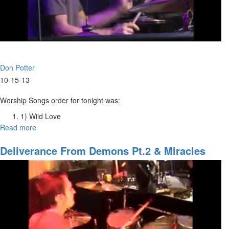
Don Potter
10-15-13
Worship Songs order for tonight was:
1) Wild Love
2) The King Is Here
Read more
about
3) He Is Yahweh
Worship
4) Build My Life
Intensive
Deliverance From Demons Pt.2 & Miracles
5) Your Love is All
Tuesday
Night