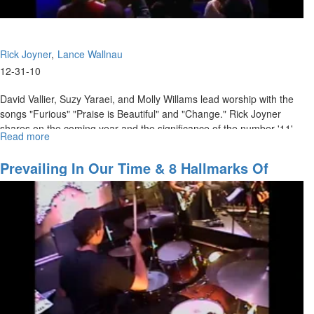
Rick Joyner
Lance Wallnau
12-31-10
David Vallier, Suzy Yaraei, and Molly Willams lead worship with the
songs "Furious" "Praise is Beautiful" and "Change." Rick Joyner
shares on the coming year and the significance of the number '11'.
Read more
about
Lance Wallnau teaches on how we must steward the fields God has
The
given us for the sake of the kingdom.
Angel
Prevailing In Our Time & 8 Hallmarks Of
in
Success And Failure
Your
Field