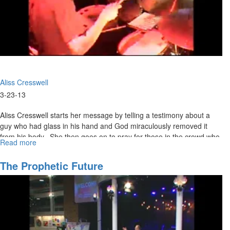
Aliss Cresswell
3-23-13
Aliss Cresswell starts her message by telling a testimony about a
guy who had glass in his hand and God miraculously removed it
from his body. She then goes on to pray for those in the crowd who
Read more
about
have glass, metal or any other foreign objects in the body.
Deliverance
From
The Prophetic Future
Demons
Pt.2
&
Miracles