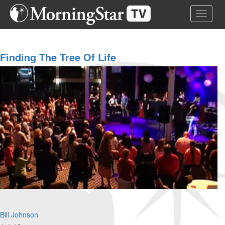
Skip
Toggle 
to
main
content
Finding The Tree Of Life
Bill Johnson