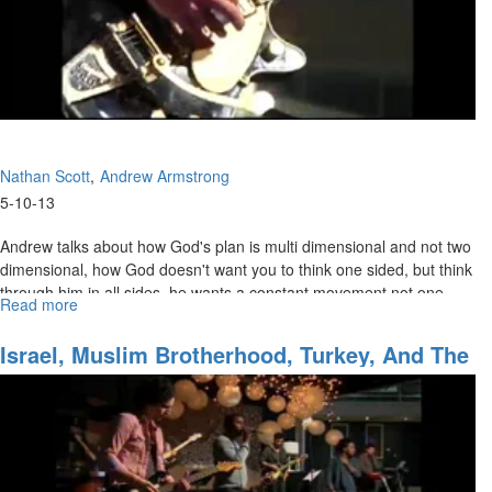
Nathan Scott
Andrew Armstrong
5-10-13
Andrew talks about how God's plan is multi dimensional and not two
dimensional, how God doesn't want you to think one sided, but think
through him in all sides, he wants a constant movement not one
Read more
about
movement. Your calling isn't just to prophecy, or just say the next
Heart
prophetic word, but it's to find the anointing and find a king out of a
of
Israel, Muslim Brotherhood, Turkey, And The
shepherd or a peasant.
Sons
Church 2013 & The Third Great Awakening
to
the
Father