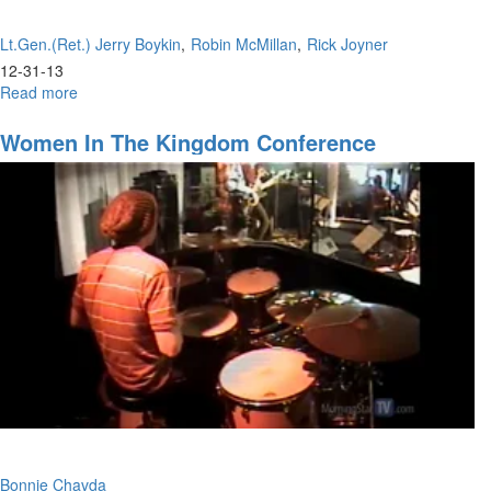
Lt.Gen.(Ret.) Jerry Boykin
Robin McMillan
Rick Joyner
12-31-13
Read more
about
New
Years
Women In The Kingdom Conference
2013
Bonnie Chavda