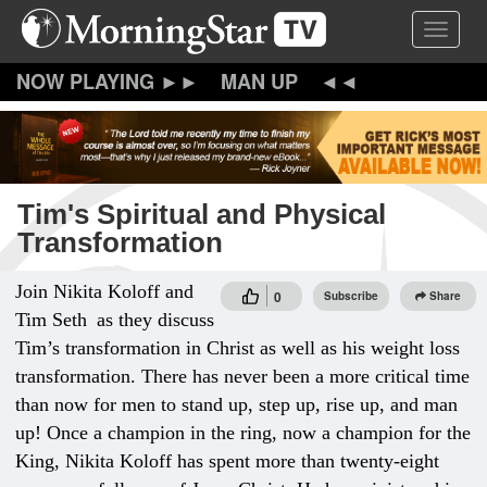
Skip
Toggle 
to
main
content
MAN UP
Tim's Spiritual and Physical
Transformation
Join Nikita Koloff and
0
Subscribe
Share
Tim Seth
as they discuss
Tim’s transformation in Christ as well as his weight loss
transformation. There has never been a more critical time
than now for men to stand up, step up, rise up, and man
up! Once a champion in the ring, now a champion for the
King, Nikita Koloff has spent more than twenty-eight