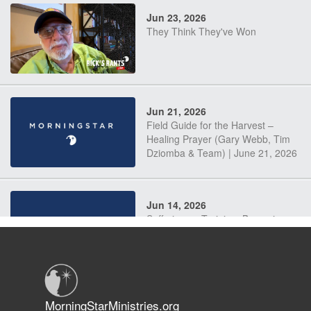
Jun 23, 2026
They Think They've Won
Jun 21, 2026
Field Guide for the Harvest –
Healing Prayer (Gary Webb, Tim
Dziomba & Team) | June 21, 2026
Jun 14, 2026
Suffering as Training: Becoming
Warriors in Christ – Rick Joyner |
June 14, 2026
Jun 9, 2026
MorningStarMinistries.org