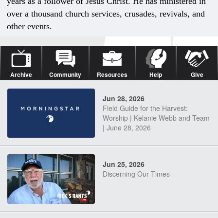
years as a follower of Jesus Christ. He has ministered in
over a thousand church services, crusades, revivals, and
other events.
Archive
Community
Resources
Help
Give
Jun 28, 2026
Field Guide for the Harvest:
Worship | Kelanie Webb and Team
| June 28, 2026
Jun 25, 2026
Discerning Our Times