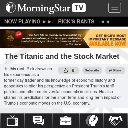
Skip
Toggle 
to
main
content
RICK'S RANTS
The Titanic and the Stock Market
In this rant, Rick draws on
5
Subscribe
Share
his experience as a
former day trader and his knowledge of economic history and
geopolitics to offer his perspective on President Trump's tariff
policies and other controversial economic decisions. He also
shares his predictions for the short-term and long-term impact of
Trump's economic moves on the U.S. economy.