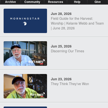
Archive
Community
Resources
Help
Give
Jun 28, 2026
Field Guide for the Harvest:
Worship | Kelanie Webb and Team
| June 28, 2026
Jun 25, 2026
Discerning Our Times
Jun 23, 2026
They Think They've Won