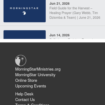
Jun 21, 2026
Field Guide for the Harvest –
Healing Prayer (Gary Webb, Tim
Dziomba & Team) | June 21, 2026
Jun 14, 2026
Suffering as Training: Becoming
Warriors in Christ – Rick Joyner |
June 14, 2026
Jun 9, 2026
MorningStarMinistries.org
The 747 Dream Revealed What
MorningStar University
Happened to MorningStar
Online Store
Upcoming Events
Help Desk
Jun 7, 2026
Contact Us
The Revolution, the Harvest, and
Terms & Conditions