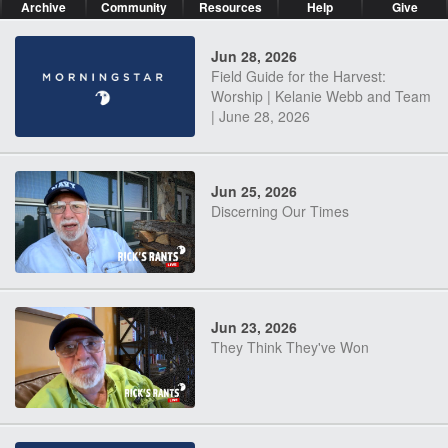
Archive
Community
Resources
Help
Give
Jun 28, 2026
Field Guide for the Harvest:
Worship | Kelanie Webb and Team
| June 28, 2026
Jun 25, 2026
Discerning Our Times
Jun 23, 2026
They Think They've Won