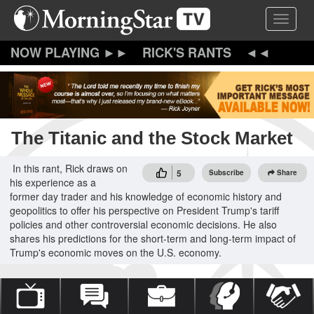
Skip
Toggle 
to
main
content
RICK'S RANTS
The Titanic and the Stock Market
In this rant, Rick draws on
5
Subscribe
Share
his experience as a
former day trader and his knowledge of economic history and
geopolitics to offer his perspective on President Trump's tariff
policies and other controversial economic decisions. He also
shares his predictions for the short-term and long-term impact of
Trump's economic moves on the U.S. economy.