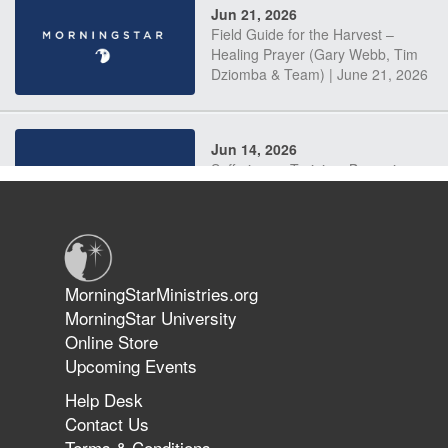
Jun 21, 2026
Field Guide for the Harvest –
Healing Prayer (Gary Webb, Tim
Dziomba & Team) | June 21, 2026
Jun 14, 2026
Suffering as Training: Becoming
Warriors in Christ – Rick Joyner |
June 14, 2026
Jun 9, 2026
MorningStarMinistries.org
The 747 Dream Revealed What
MorningStar University
Happened to MorningStar
Online Store
Upcoming Events
Help Desk
Jun 7, 2026
Contact Us
The Revolution, the Harvest, and
Terms & Conditions