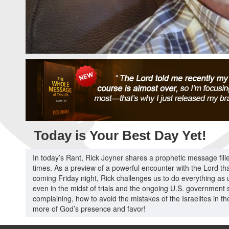
Today is Your Best Day Yet!
In today’s Rant, Rick Joyner shares a prophetic message fill
times. As a preview of a powerful encounter with the Lord that
coming Friday night, Rick challenges us to do everything as un
even in the midst of trials and the ongoing U.S. government 
complaining, how to avoid the mistakes of the Israelites in t
more of God’s presence and favor!