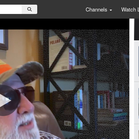
Channels
Watch 