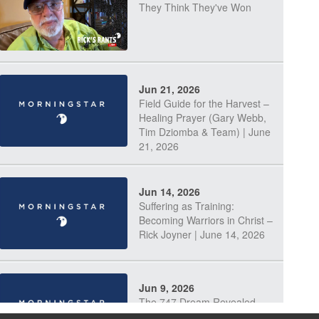
They Think They've Won
Jun 21, 2026
Field Guide for the Harvest –
Healing Prayer (Gary Webb,
Tim Dziomba & Team) | June
21, 2026
Jun 14, 2026
Suffering as Training:
Becoming Warriors in Christ –
Rick Joyner | June 14, 2026
Jun 9, 2026
The 747 Dream Revealed
What Happened to