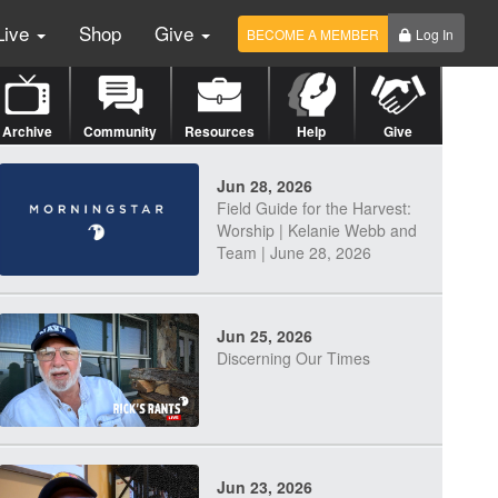
Live
Shop
Give
BECOME A MEMBER
Log In
Archive
Community
Resources
Help
Give
Jun 28, 2026
Field Guide for the Harvest:
Worship | Kelanie Webb and
Team | June 28, 2026
Jun 25, 2026
Discerning Our Times
Jun 23, 2026