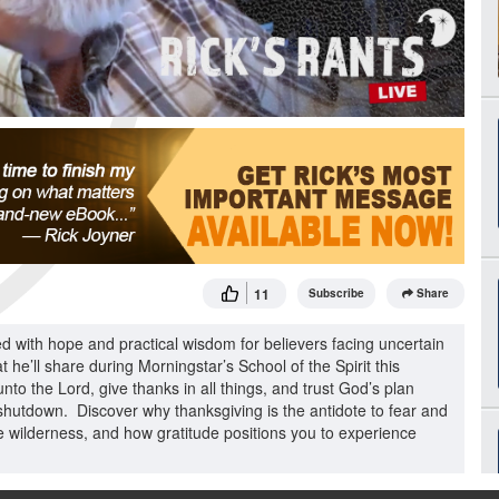
11
Subscribe
Share
ed with hope and practical wisdom for believers facing uncertain
 he’ll share during Morningstar’s School of the Spirit this
to the Lord, give thanks in all things, and trust God’s plan
shutdown. Discover why thanksgiving is the antidote to fear and
he wilderness, and how gratitude positions you to experience