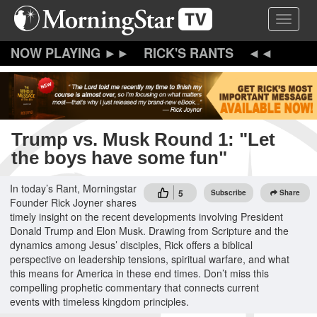
Skip
Toggle 
to
main
content
RICK'S RANTS
Trump vs. Musk Round 1: "Let
the boys have some fun"
In today’s Rant, Morningstar
5
Subscribe
Share
Founder Rick Joyner shares
timely insight on the recent developments involving President
Donald Trump and Elon Musk. Drawing from Scripture and the
dynamics among Jesus’ disciples, Rick offers a biblical
perspective on leadership tensions, spiritual warfare, and what
this means for America in these end times. Don’t miss this
compelling prophetic commentary that connects current
events with timeless kingdom principles.