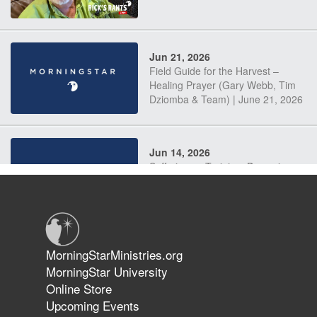
Jun 21, 2026
Field Guide for the Harvest –
Healing Prayer (Gary Webb, Tim
Dziomba & Team) | June 21, 2026
Jun 14, 2026
Suffering as Training: Becoming
Warriors in Christ – Rick Joyner |
June 14, 2026
Jun 9, 2026
MorningStarMinistries.org
The 747 Dream Revealed What
MorningStar University
Happened to MorningStar
Online Store
Upcoming Events