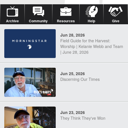
Archive
Community
Resources
Help
Give
Jun 28, 2026
Field Guide for the Harvest:
Worship | Kelanie Webb and Team
| June 28, 2026
Jun 25, 2026
Discerning Our Times
Jun 23, 2026
They Think They've Won