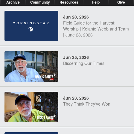
Archive
Community
Resources
Help
Give
Jun 28, 2026
Field Guide for the Harvest:
Worship | Kelanie Webb and Team
| June 28, 2026
Jun 25, 2026
Discerning Our Times
Jun 23, 2026
They Think They've Won