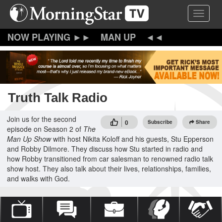
Skip
Toggle 
to
main
content
MAN UP
Truth Talk Radio
Join us for the second
0
Subscribe
Share
episode on Season 2 of
The
Man Up Show
with host Nikita Koloff and his guests, Stu Epperson
and Robby Dilmore. They discuss how Stu started in radio and
how Robby transitioned from car salesman to renowned radio talk
show host. They also talk about their lives, relationships, families,
and walks with God.