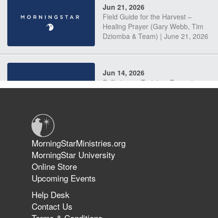
Jun 21, 2026
Field Guide for the Harvest –
Healing Prayer (Gary Webb, Tim
Dziomba & Team) | June 21, 2026
Jun 14, 2026
Suffering as Training: Becoming
Warriors in Christ – Rick Joyner |
June 14, 2026
Jun 9, 2026
MorningStarMinistries.org
The 747 Dream Revealed What
MorningStar University
Happened to MorningStar
Online Store
Upcoming Events
Help Desk
Jun 7, 2026
Contact Us
The Revolution, the Harvest, and
Terms & Conditions