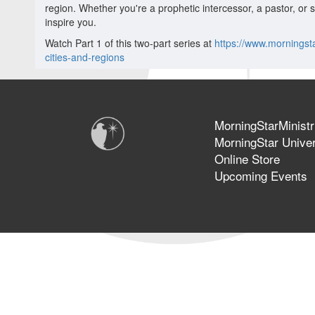
region. Whether you're a prophetic intercessor, a pastor, or 
inspire you.
Watch Part 1 of this two-part series at
https://www.morningst
cities-and-regions
MorningStarMinistr
MorningStar Univer
Online Store
Upcoming Events