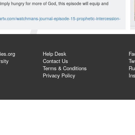
simply hungry for more of God, this episode will equip and
artv.com/watchmans-journal-episode-15-prophetic-intercession-
ies.org
Help Desk
Fa
sity
Contact Us
Twi
Terms & Conditions
Ru
Privacy Policy
In