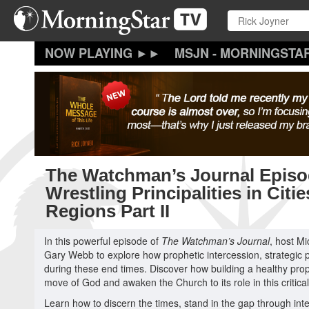
Skip
to
main
content
MSJN - MORNINGSTA
The Watchman’s Journal Episo
Wrestling Principalities in Citi
Regions Part II
In this powerful episode of
The Watchman’s Journal
, host M
Gary Webb to explore how prophetic intercession, strategic p
during these end times. Discover how building a healthy pr
move of God and awaken the Church to its role in this critical
Learn how to discern the times, stand in the gap through inter