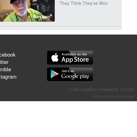
They Think They've Won
Jun 21, 2026
Field Guide for the Harvest –
Healing Prayer (Gary Webb,
cebook
Tim Dziomba & Team) | June
tter
21, 2026
mble
stagram
Jun 14, 2026
Suffering as Training:
© MorningStar Fellowship Church
Becoming Warriors in Christ –
All Donations Are Tax-Exempt
Rick Joyner | June 14, 2026
Jun 9, 2026
The 747 Dream Revealed
What Happened to