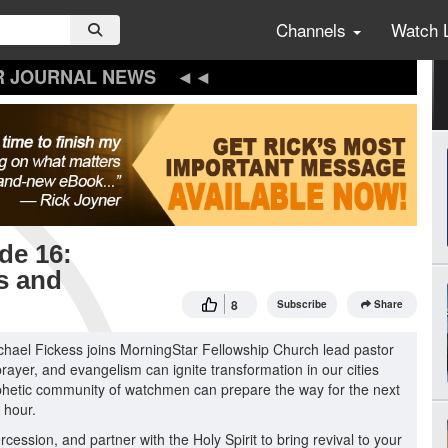
Channels
Watch 
R JOURNAL NEWS
de 16:
es and
8
Subscribe
Share
ichael Fickess joins MorningStar Fellowship Church lead pastor
rayer, and evangelism can ignite transformation in our cities
ophetic community of watchmen can prepare the way for the next
 hour.
cession, and partner with the Holy Spirit to bring revival to your