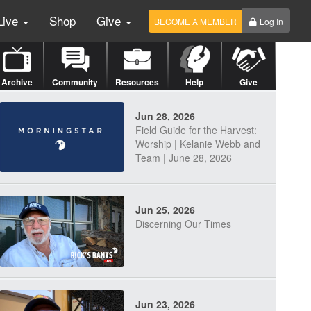
Live
Shop
Give
BECOME A MEMBER
Log In
Archive
Community
Resources
Help
Give
Jun 28, 2026
Field Guide for the Harvest:
Worship | Kelanie Webb and
Team | June 28, 2026
Jun 25, 2026
Discerning Our Times
Jun 23, 2026