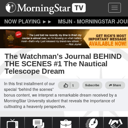
Skip
Toggle 
to
main
content
MSJN - MORNINGSTAR JO
The Watchman's Journal BEHIND
THE SCENES #1 The Nautical
Telescope Dream
In this first installment of our
1
Subscribe
Share
special “behind the scenes”
bonus content, we interpret a remarkable dream received by a
MorningStar University student that reveals the importance of
cultivating a heavenly perspective.