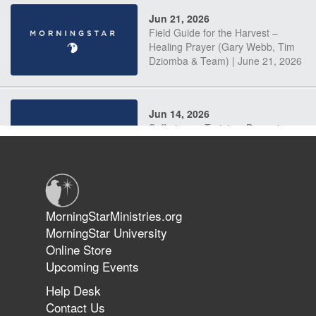
Jun 21, 2026
Field Guide for the Harvest –
Healing Prayer (Gary Webb, Tim
Dziomba & Team) | June 21, 2026
Jun 14, 2026
Suffering as Training: Becoming
Warriors in Christ – Rick Joyner |
June 14, 2026
Jun 9, 2026
MorningStarMinistries.org
The 747 Dream Revealed What
MorningStar University
Happened to MorningStar
Online Store
Upcoming Events
Help Desk
Jun 7, 2026
Contact Us