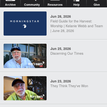
Archive
Community
Resources
Help
Give
Jun 28, 2026
Field Guide for the Harvest:
Worship | Kelanie Webb and Team
| June 28, 2026
Jun 25, 2026
Discerning Our Times
Jun 23, 2026
They Think They've Won