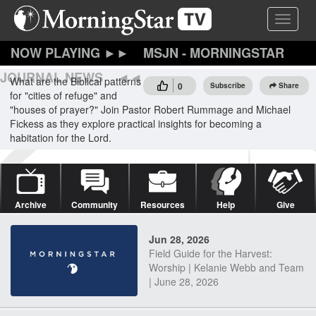
Skip
Toggle 
to
main
content
MSJN - MORNINGSTAR
JOURNAL NEWS
What are the Biblical patterns
0
Subscribe
Share
for "cities of refuge" and
"houses of prayer?" Join Pastor Robert Rummage and Michael
Fickess as they explore practical insights for becoming a
habitation for the Lord.
Archive
Community
Resources
Help
Give
Jun 28, 2026
Field Guide for the Harvest:
Worship | Kelanie Webb and Team
| June 28, 2026