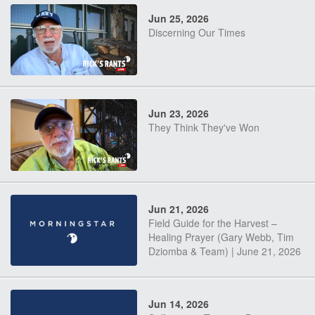
Jun 25, 2026
Discerning Our Times
Jun 23, 2026
They Think They've Won
Jun 21, 2026
Field Guide for the Harvest –
Healing Prayer (Gary Webb, Tim
Dziomba & Team) | June 21, 2026
Jun 14, 2026