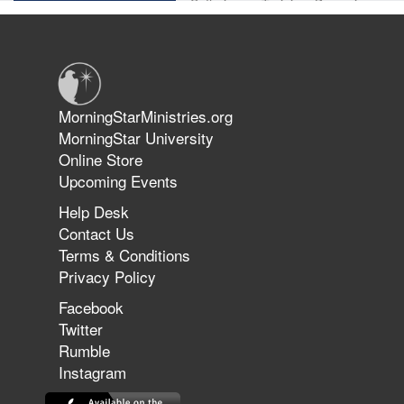
Suffering as Training: Becoming
Warriors in Christ – Rick Joyner |
June 14, 2026
Jun 9, 2026
MorningStarMinistries.org
The 747 Dream Revealed What
MorningStar University
Happened to MorningStar
Online Store
Upcoming Events
Help Desk
Jun 7, 2026
Contact Us
The Revolution, the Harvest, and
Terms & Conditions
the Call to Reform the Church |
Privacy Policy
Rick Joyner | June 7, 2026
Facebook
Twitter
Rumble
Jun 1, 2026
America's Crossroads
Instagram