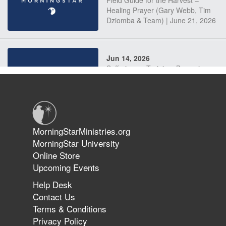
Field Guide for the Harvest –
Healing Prayer (Gary Webb, Tim
Dziomba & Team) | June 21, 2026
Jun 14, 2026
Suffering as Training: Becoming
Warriors in Christ – Rick Joyner |
June 14, 2026
Jun 9, 2026
MorningStarMinistries.org
The 747 Dream Revealed What
MorningStar University
Happened to MorningStar
Online Store
Upcoming Events
Help Desk
Jun 7, 2026
Contact Us
The Revolution, the Harvest, and
Terms & Conditions
the Call to Reform the Church |
Privacy Policy
Rick Joyner | June 7, 2026