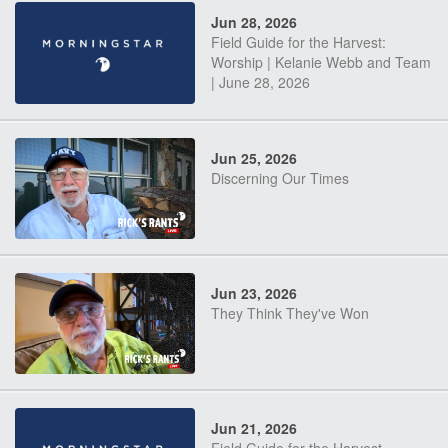
Jun 28, 2026
Field Guide for the Harvest:
Worship | Kelanie Webb and Team
| June 28, 2026
Jun 25, 2026
Discerning Our Times
Jun 23, 2026
They Think They've Won
Jun 21, 2026