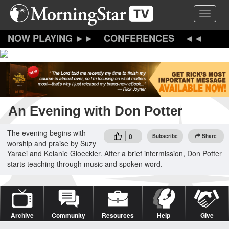
Skip
Toggle 
to
main
content
CONFERENCES
An Evening with Don Potter
The evening begins with
0
Subscribe
Share
worship and praise by Suzy
Yaraei and Kelanie Gloeckler. After a brief intermission, Don Potter
starts teaching through music and spoken word.
Archive
Community
Resources
Help
Give