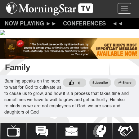
Skip
Toggle 
to
main
content
CONFERENCES
Family
Banning speaks on the need
0
Subscribe
Share
to wait for God to cultivate us,
to cause us to grow, and how it is a process that takes time and
sometimes we have to wait to grow and get authority. He also
reminds us we are not employees of God; we are sons and
daughters of God