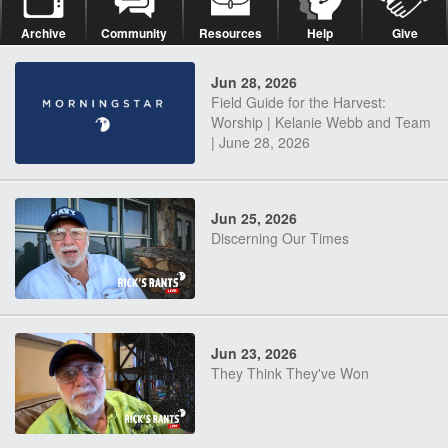
Archive
Community
Resources
Help
Give
Jun 28, 2026
Field Guide for the Harvest:
Worship | Kelanie Webb and Team
| June 28, 2026
Jun 25, 2026
Discerning Our Times
Jun 23, 2026
They Think They've Won