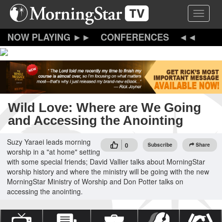
Skip
Toggle 
to
main
content
CONFERENCES
Wild Love: Where are We Going
and Accessing the Anointing
Suzy Yaraei leads morning
0
Subscribe
Share
worship in a "at home" setting
with some special friends; David Vallier talks about MorningStar
worship history and where the ministry will be going with the new
MorningStar Ministry of Worship and Don Potter talks on
accessing the anointing.