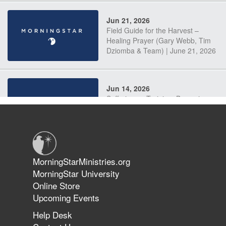
Jun 21, 2026
Field Guide for the Harvest –
Healing Prayer (Gary Webb, Tim
Dziomba & Team) | June 21, 2026
Jun 14, 2026
Suffering as Training: Becoming
Warriors in Christ – Rick Joyner |
June 14, 2026
Jun 9, 2026
MorningStarMinistries.org
The 747 Dream Revealed What
MorningStar University
Happened to MorningStar
Online Store
Upcoming Events
Help Desk
Jun 7, 2026