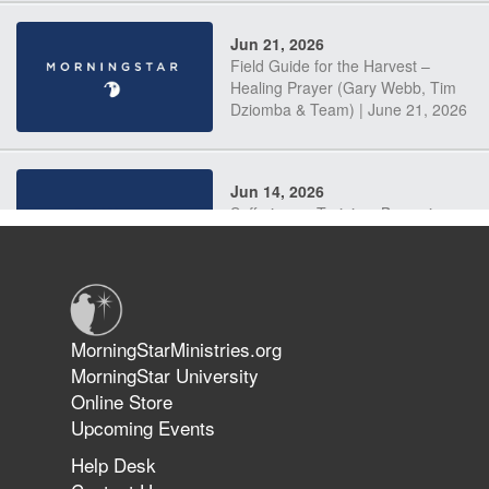
Jun 21, 2026
Field Guide for the Harvest –
Healing Prayer (Gary Webb, Tim
Dziomba & Team) | June 21, 2026
Jun 14, 2026
Suffering as Training: Becoming
Warriors in Christ – Rick Joyner |
June 14, 2026
Jun 9, 2026
MorningStarMinistries.org
The 747 Dream Revealed What
MorningStar University
Happened to MorningStar
Online Store
Upcoming Events
Help Desk
Jun 7, 2026