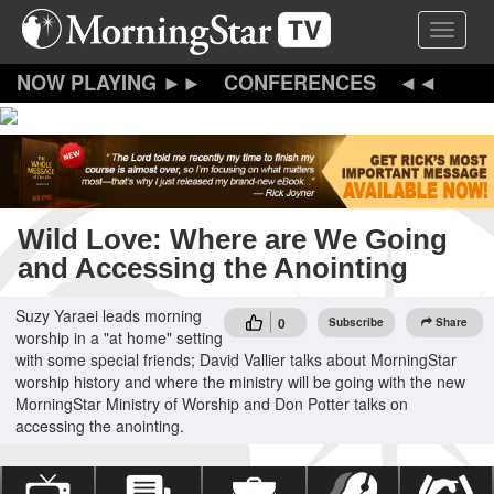
Skip
Toggle 
to
main
content
CONFERENCES
Wild Love: Where are We Going
and Accessing the Anointing
Suzy Yaraei leads morning
0
Subscribe
Share
worship in a "at home" setting
with some special friends; David Vallier talks about MorningStar
worship history and where the ministry will be going with the new
MorningStar Ministry of Worship and Don Potter talks on
accessing the anointing.