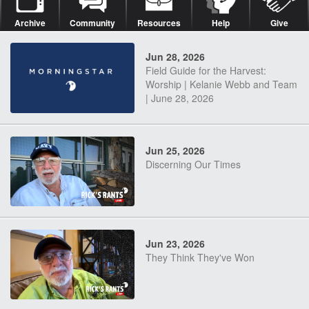
Archive
Community
Resources
Help
Give
Jun 28, 2026
Field Guide for the Harvest:
Worship | Kelanie Webb and Team
| June 28, 2026
Jun 25, 2026
Discerning Our Times
Jun 23, 2026
They Think They've Won