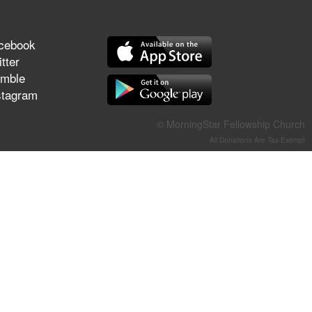
They Think They've Won
cebook
tter
mble
Jun 21, 2026
stagram
Field Guide for the Harvest –
Healing Prayer (Gary Webb,
© MorningStar Fellowship Church
Tim Dziomba & Team) | June
All Donations Are Tax-Exempt
21, 2026
Jun 14, 2026
Suffering as Training:
Becoming Warriors in Christ –
Rick Joyner | June 14, 2026
Jun 9, 2026
The 747 Dream Revealed
What Happened to