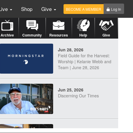
Live
Shop
Give
BECOME A MEMBER
Log In
Archive
Community
Resources
Help
Give
Jun 28, 2026
Field Guide for the Harvest:
Worship | Kelanie Webb and
Team | June 28, 2026
Jun 25, 2026
Discerning Our Times
Jun 23, 2026