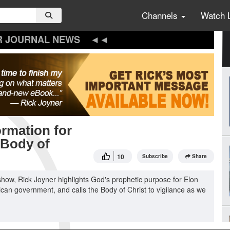
Channels
Watch 
R JOURNAL NEWS
rmation for
 Body of
10
Subscribe
Share
how, Rick Joyner highlights God's prophetic purpose for Elon
can government, and calls the Body of Christ to vigilance as we