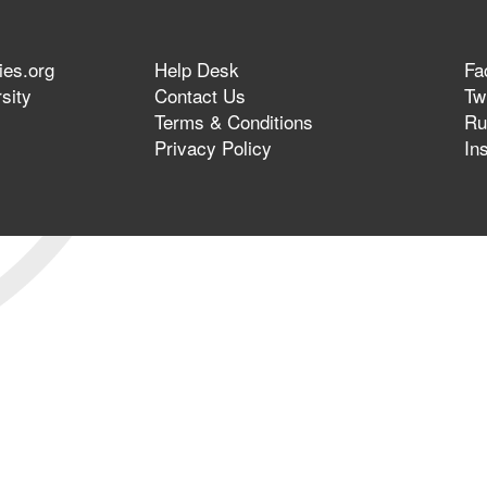
ies.org
Help Desk
Fa
sity
Contact Us
Twi
Terms & Conditions
Ru
Privacy Policy
In