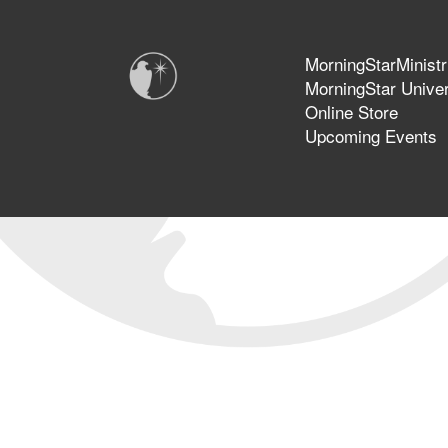
MorningStarMinistr
MorningStar Univer
Online Store
Upcoming Events