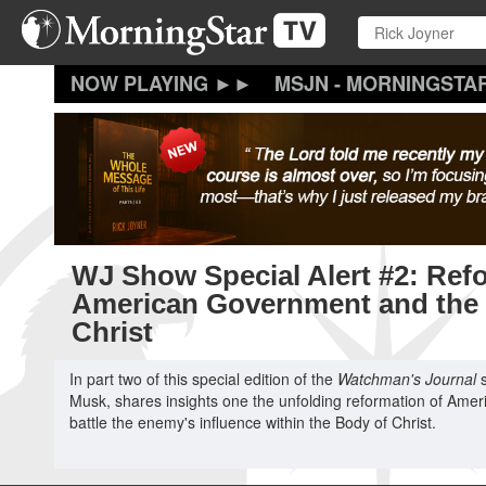
Skip
to
main
content
MSJN - MORNINGSTA
WJ Show Special Alert #2: Refo
American Government and the
Christ
In part two of this special edition of the
Watchman's Journal
s
Musk, shares insights one the unfolding reformation of Ameri
battle the enemy's influence within the Body of Christ.