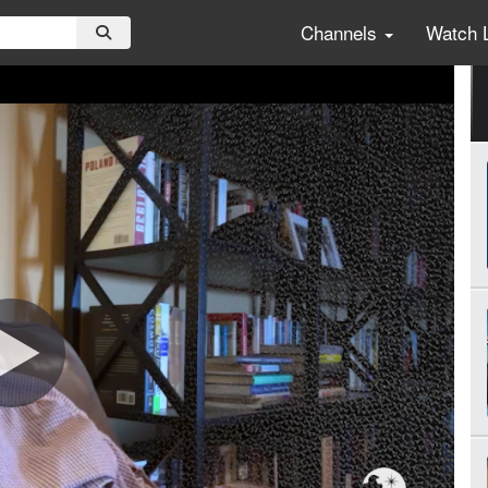
Channels
Watch 