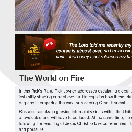
The World on Fire
In this Rick’s Rant, Rick Joyner addresses escalating global t
instability shaping current events. He explains how these tri
purpose in preparing the way for a coming Great Harvest.
Rick also speaks to growing internal divisions within the Unite
unavoidable and will have to be faced. At the same time, he em
following the teaching of Jesus Christ to love our enemies—
and pressure.