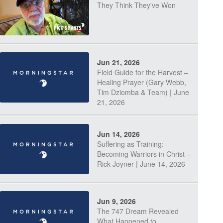
They Think They've Won
Jun 21, 2026
Field Guide for the Harvest –
Healing Prayer (Gary Webb,
Tim Dziomba & Team) | June
21, 2026
Jun 14, 2026
Suffering as Training:
Becoming Warriors in Christ –
Rick Joyner | June 14, 2026
Jun 9, 2026
The 747 Dream Revealed
What Happened to