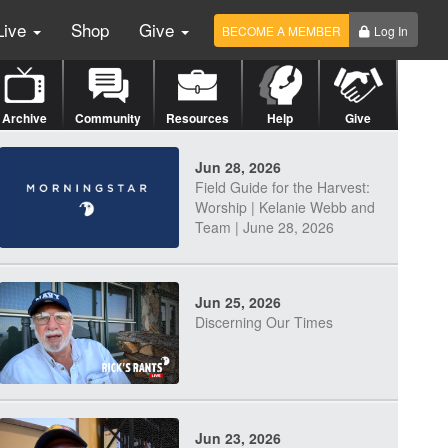
Live
Shop
Give
BECOME A MEMBER
Log In
Archive
Community
Resources
Help
Give
Jun 28, 2026
Field Guide for the Harvest:
Worship | Kelanie Webb and
Team | June 28, 2026
Jun 25, 2026
Discerning Our Times
Jun 23, 2026