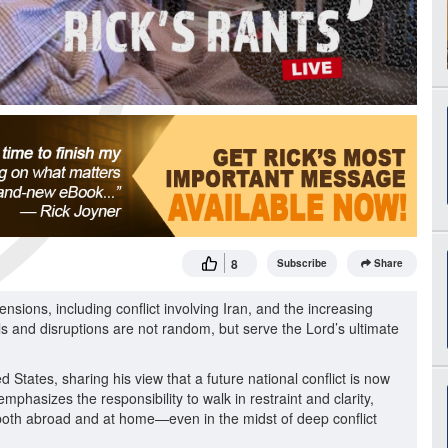
8
Subscribe
Share
ensions, including conflict involving Iran, and the increasing
als and disruptions are not random, but serve the Lord’s ultimate
d States, sharing his view that a future national conflict is now
phasizes the responsibility to walk in restraint and clarity,
both abroad and at home—even in the midst of deep conflict