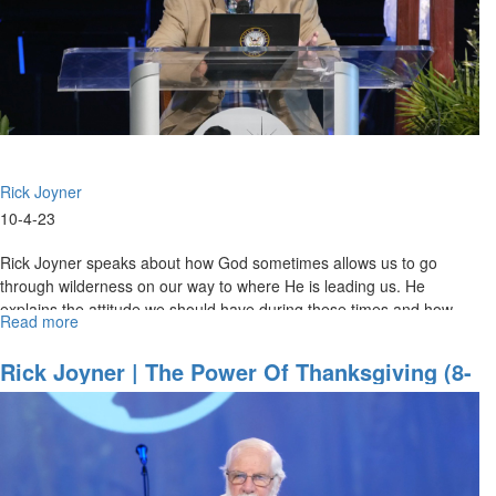
1,
2023
11AM
Service
Rick Joyner
10-4-23
Rick Joyner speaks about how God sometimes allows us to go
through wilderness on our way to where He is leading us. He
explains the attitude we should have during these times and how
Read more
about
God can use...
Rick
Joyner
Rick Joyner | The Power Of Thanksgiving (8-
|
27-2023 11AM)
Glories
of
the
Wilderness