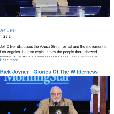
Jeff Oliver
1-28-24
Jeff Oliver discusses the Azusa Street revival and the movement of
Los Angeles. He also explains how the people there showed
humility. Humility is a common theme of how God chooses to
Read more
about
operate and...
Jeff
Oliver
Rick Joyner | Glories Of The Wilderness |
|
October 1, 2023 11AM Service
Keys
to
Experiencing
Azusa
Fire
|
January