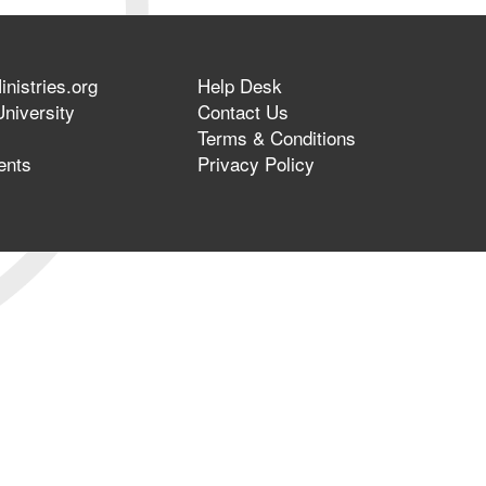
nistries.org
Help Desk
niversity
Contact Us
Terms & Conditions
ents
Privacy Policy