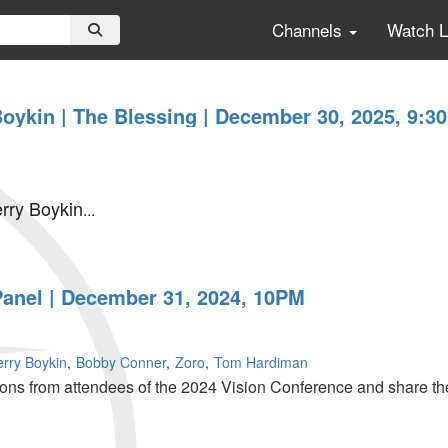
Channels
Watch 
Boykin | The Blessing | December 30, 2025, 9:3
erry Boykin
...
Panel | December 31, 2024, 10PM
erry Boykin
Bobby Conner
Zoro
Tom Hardiman
ions from attendees of the 2024 Vision Conference and share the