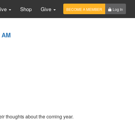
Live
Shop
Give
BECOME A MEMBER
Log In
0 AM
ir thoughts about the coming year.