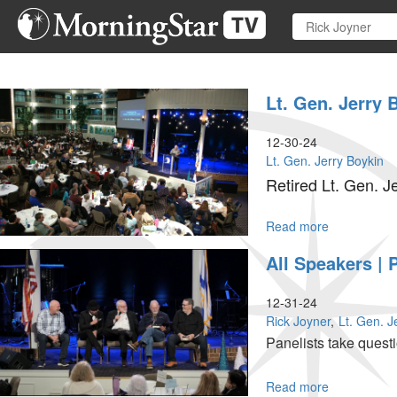
Skip
to
main
content
Lt. Gen. Jerry 
12-30-24
Lt. Gen. Jerry Boykin
Retired Lt. Gen. J
Read more
about
Lt.
All Speakers | 
Gen.
Jerry
Boykin
12-31-24
|
Rick Joyner
Lt. Gen. J
The
Panelists take quest
Blessing
|
December
Read more
about