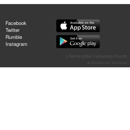
Facebook
Twitter
Rumble
Instagram
© MorningStar Fellowship Church
All Donations Are Tax-Exempt