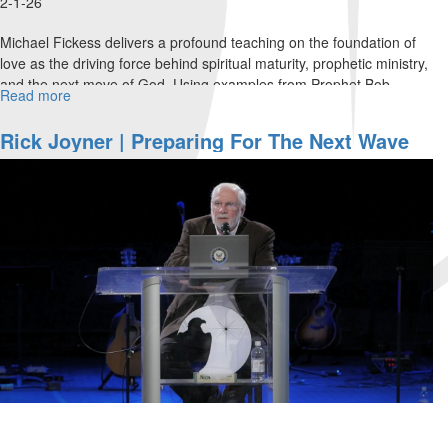
2-1-26
Michael Fickess delivers a profound teaching on the foundation of
love as the driving force behind spiritual maturity, prophetic ministry,
and the next move of God. Using examples from Prophet Bob...
Read more
about
Michael
Fickess
Rick Joyner | Preparing For The Next Wave
|
Of Harvest | February 8, 2026, 10 AM Service
Foundations
of
Love
|
February
1,
2026,
10AM
Service