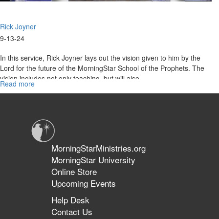
Rick Joyner
9-13-24
In this service, Rick Joyner lays out the vision given to him by the
Lord for the future of the MorningStar School of the Prophets. The
vision includes not only teaching, but will also...
Read more
about
Rick
Joyner
|
Vision
for
the
MorningStarMinistries.org
School
MorningStar University
of
Online Store
the
Prophets
Upcoming Events
|
Help Desk
School
Contact Us
of