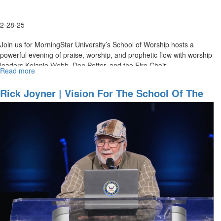
May
9,
2-28-25
2025
Join us for MorningStar University’s School of Worship hosts a
powerful evening of praise, worship, and prophetic flow with worship
leaders Kelanie Webb, Don Potter, and the Fire Choir. ...
Read more
about
Night
of
Rick Joyner | Vision For The School Of The
Worship
Prophets | School Of The Prophet,
Fundraiser
September 13, 2024
|
School
of
Worship
|
February
28,
2025