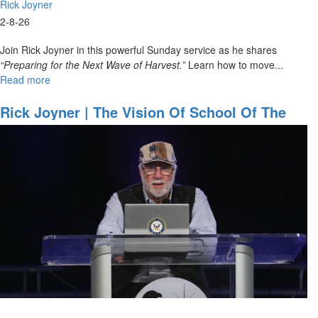
Rick Joyner
2-8-26
Join Rick Joyner in this powerful Sunday service as he shares
“Preparing for the Next Wave of Harvest.”
Learn how to move...
Read more
about
Rick
Joyner
Rick Joyner | The Vision Of School Of The
|
Prophets | School Of The Prophets May 9,
Preparing
2025
for
the
Next
Wave
of
Harvest
|
February
8,
2026,
10 AM
Service