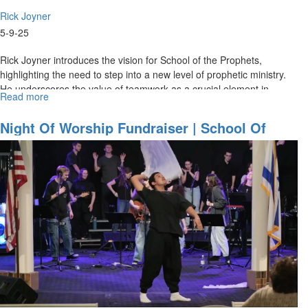
Rick Joyner
5-9-25
Rick Joyner introduces the vision for School of the Prophets,
highlighting the need to step into a new level of prophetic ministry.
He underscores the value of teamwork as a crucial element in...
Read more
about
Rick
Joyner
Night Of Worship Fundraiser | School Of
|
Worship | February 28, 2025
The
Vision
of
School
of
the
Prophets
|
School
of
the
Prophets