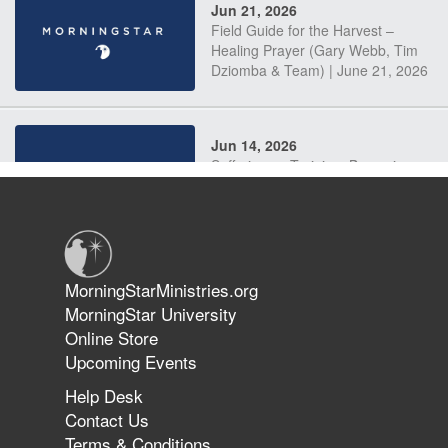
Jun 21, 2026
Field Guide for the Harvest –
Healing Prayer (Gary Webb, Tim
Dziomba & Team) | June 21, 2026
Jun 14, 2026
Suffering as Training: Becoming
Warriors in Christ – Rick Joyner |
June 14, 2026
Jun 9, 2026
MorningStarMinistries.org
The 747 Dream Revealed What
MorningStar University
Happened to MorningStar
Online Store
Upcoming Events
Help Desk
Jun 7, 2026
Contact Us
The Revolution, the Harvest, and
Terms & Conditions