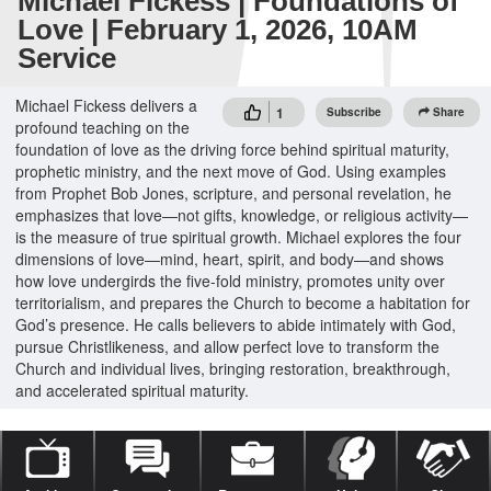
Michael Fickess | Foundations of
Love | February 1, 2026, 10AM
Service
Michael Fickess delivers a
1
Subscribe
Share
profound teaching on the
foundation of love as the driving force behind spiritual maturity,
prophetic ministry, and the next move of God. Using examples
from Prophet Bob Jones, scripture, and personal revelation, he
emphasizes that love—not gifts, knowledge, or religious activity—
is the measure of true spiritual growth. Michael explores the four
dimensions of love—mind, heart, spirit, and body—and shows
how love undergirds the five-fold ministry, promotes unity over
territorialism, and prepares the Church to become a habitation for
God’s presence. He calls believers to abide intimately with God,
pursue Christlikeness, and allow perfect love to transform the
Church and individual lives, bringing restoration, breakthrough,
and accelerated spiritual maturity.