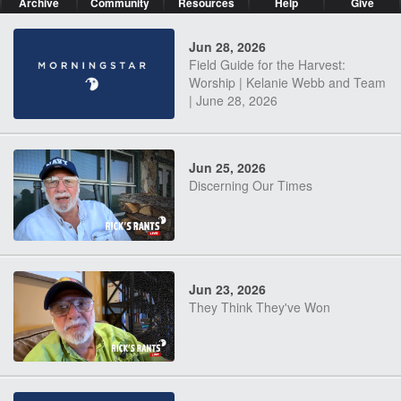
Archive
Community
Resources
Help
Give
Jun 28, 2026
Field Guide for the Harvest:
Worship | Kelanie Webb and Team
| June 28, 2026
Jun 25, 2026
Discerning Our Times
Jun 23, 2026
They Think They've Won