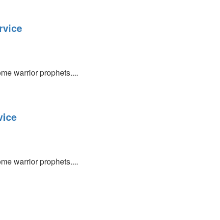
rvice
e warrior prophets....
vice
e warrior prophets....