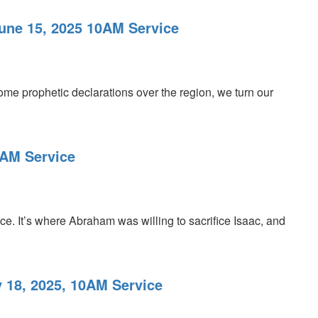
June 15, 2025 10AM Service
ome prophetic declarations over the region, we turn our
0AM Service
fice. It’s where Abraham was willing to sacrifice Isaac, and
 18, 2025, 10AM Service