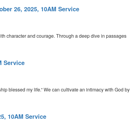
ober 26, 2025, 10AM Service
t with character and courage. Through a deep dive in passages
M Service
hip blessed my life.” We can cultivate an intimacy with God by
25, 10AM Service