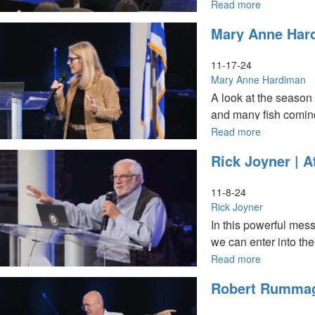
10AM
Read more
about
Tom
Mary Anne Hard
Hardiman
|
Understand
11-17-24
Spiritual
Mary Anne Hardiman
Momentum
A look at the season 
|
and many fish coming 
December
8,
Read more
about
2024,
Mary
Rick Joyner | 
10AM
Anne
Service
Hardiman
|
11-8-24
It's
Rick Joyner
Harvest
In this powerful mes
Time
we can enter into th
|
November
Read more
about
17,
Rick
Robert Rummage
2024,
Joyner
10AM
|
Service