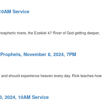
 10AM Service
mospheric rivers, the Ezekiel 47 River of God getting deeper,
 Prophets, November 8, 2024, 7PM
an and should experience heaven every day. Rick teaches how
3, 2024, 10AM Service