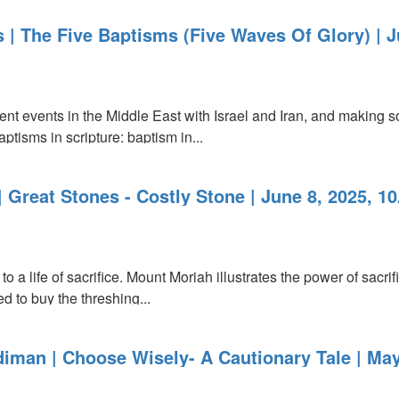
 | The Five Baptisms (Five Waves Of Glory) | 
ent events in the Middle East with Israel and Iran, and making s
baptisms in scripture: baptism in...
 Great Stones - Costly Stone | June 8, 2025, 1
o a life of sacrifice. Mount Moriah illustrates the power of sacri
d to buy the threshing...
iman | Choose Wisely- A Cautionary Tale | May