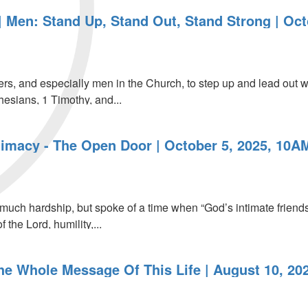
 Men: Stand Up, Stand Out, Stand Strong | Oct
aders, and especially men in the Church, to step up and lead ou
hesians, 1 Timothy, and...
timacy - The Open Door | October 5, 2025, 10A
much hardship, but spoke of a time when “God’s intimate friends
 the Lord, humility,...
The Whole Message Of This Life | August 10, 20