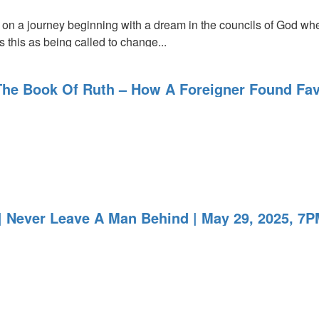
 on a journey beginning with a dream in the councils of God whe
s this as being called to change...
The Book Of Ruth – How A Foreigner Found Fav
 Never Leave A Man Behind | May 29, 2025, 7