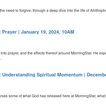
 the need to forgive, through a deep dive into the life of Ahitho
 Prayer | January 19, 2024, 10AM
nto prayer, and the effects thereof around MorningStar. He exp
.
 Understanding Spiritual Momentum | Decembe
es some of what God has released here at MorningStar, what h