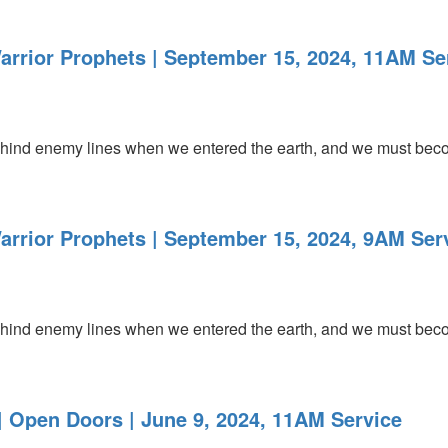
arrior Prophets | September 15, 2024, 11AM Se
ind enemy lines when we entered the earth, and we must becom
arrior Prophets | September 15, 2024, 9AM Ser
ind enemy lines when we entered the earth, and we must becom
 Open Doors | June 9, 2024, 11AM Service