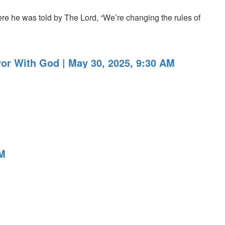
re he was told by The Lord, “We’re changing the rules of
or With God | May 30, 2025, 9:30 AM
PM