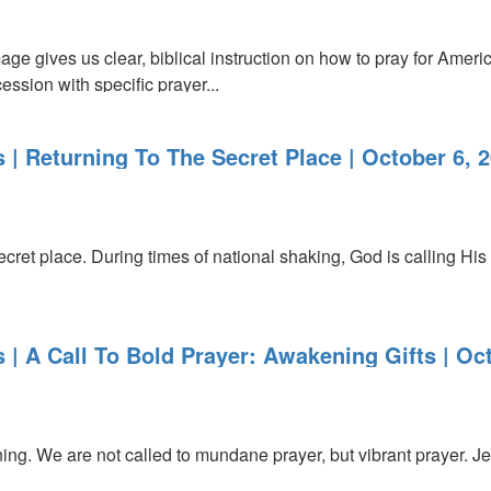
e gives us clear, biblical instruction on how to pray for Americ
ession with specific prayer...
 | Returning To The Secret Place | October 6, 
ecret place. During times of national shaking, God is calling His 
 | A Call To Bold Prayer: Awakening Gifts | Oc
ng. We are not called to mundane prayer, but vibrant prayer. J