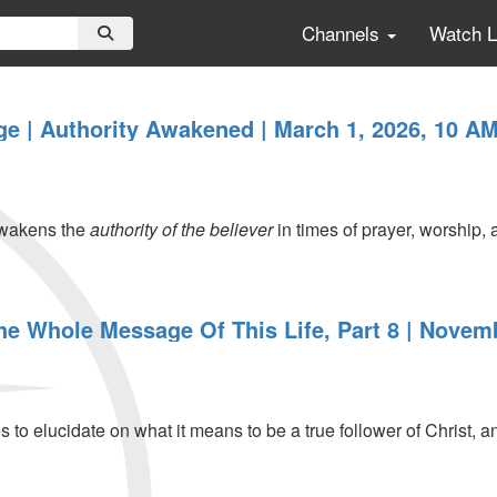
Channels
Watch 
 | Authority Awakened | March 1, 2026, 10 AM
wakens the
authority of the believer
in times of prayer, worship,
The Whole Message Of This Life, Part 8 | Novem
 to elucidate on what it means to be a true follower of Christ, a