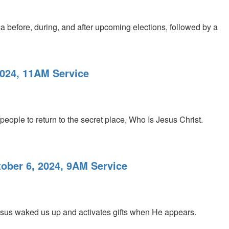
a before, during, and after upcoming elections, followed by a
2024, 11AM Service
people to return to the secret place, Who Is Jesus Christ.
tober 6, 2024, 9AM Service
esus waked us up and activates gifts when He appears.