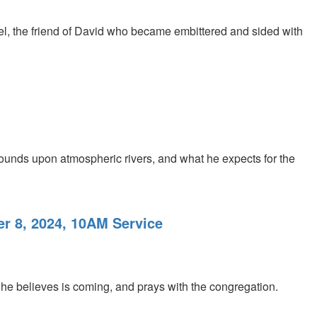
phel, the friend of David who became embittered and sided with
ounds upon atmospheric rivers, and what he expects for the
r 8, 2024, 10AM Service
e believes is coming, and prays with the congregation.