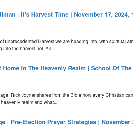
iman | It's Harvest Time | November 17, 2024,
ing
of unprecedented Harvest we are heading into, with spiritual at
into the harvest net. An...
At Home In The Heavenly Realm | School Of The
sage, Rick Joyner shares from the Bible how every Christian c
e heavenly realm and what...
 | Pre-Election Prayer Strategies | November 