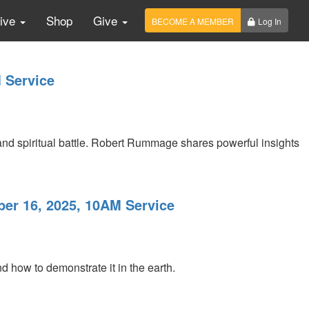
Live
Shop
Give
BECOME A MEMBER
Log In
 Service
 and spiritual battle. Robert Rummage shares powerful insights
ber 16, 2025, 10AM Service
nd how to demonstrate it in the earth.