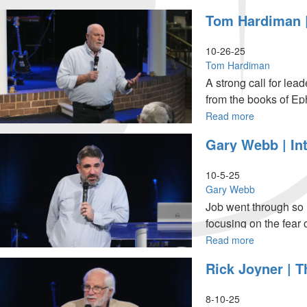
10
Rick
Tom Hardiman |
AM
Joyner
Service
|
The
10-26-25
Whole
Tom Hardiman
Message
A strong call for le
of
from the books of Ep
This
Life,
Read more
about
Part
Tom
Gary Webb | In
8
Hardiman
|
|
November
Men:
10-5-25
16,
Stand
Gary Webb
2025,
Up,
Job went through so 
10AM
Stand
focusing on the fear of
Service
Out,
Stand
Read more
about
Strong
Gary
Rick Joyner | 
|
Webb
October
|
26,
Intimacy
8-10-25