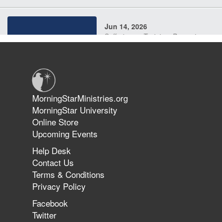
Jun 14, 2026
Suffering as Training: Becoming
Warriors in Christ – Rick Joyner |
June 14, 2026
Jun 9, 2026
MorningStarMinistries.org
The 747 Dream Revealed What
MorningStar University
Happened to MorningStar
Online Store
Upcoming Events
Help Desk
Jun 7, 2026
Contact Us
The Revolution, the Harvest, and
Terms & Conditions
the Call to Reform the Church |
Privacy Policy
Rick Joyner | June 7, 2026
Facebook
Twitter