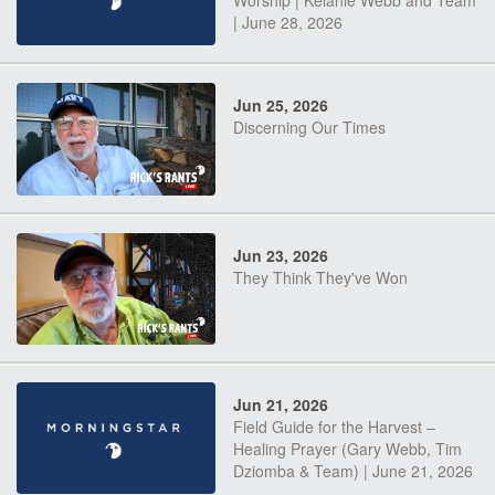
Worship | Kelanie Webb and Team
| June 28, 2026
Jun 25, 2026
Discerning Our Times
Jun 23, 2026
They Think They've Won
Jun 21, 2026
Field Guide for the Harvest –
Healing Prayer (Gary Webb, Tim
Dziomba & Team) | June 21, 2026