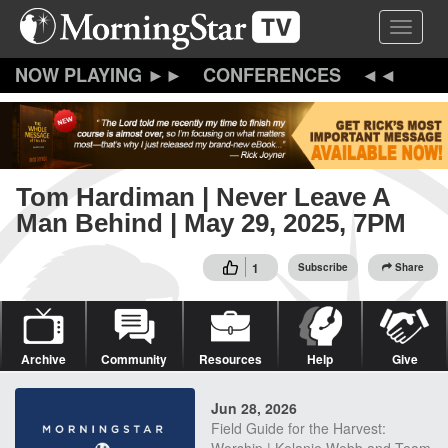
Skip
Toggle 
to
main
content
CONFERENCES
Tom Hardiman | Never Leave A
Man Behind | May 29, 2025, 7PM
1
Subscribe
Share
Archive
Community
Resources
Help
Give
Jun 28, 2026
Field Guide for the Harvest: