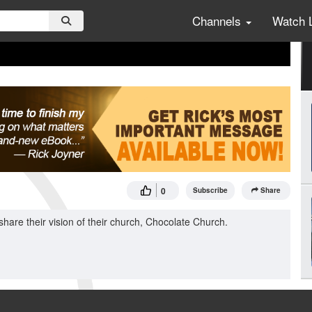
Channels
Watch 
0
Subscribe
Share
are their vision of their church, Chocolate Church.