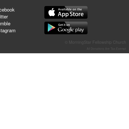
They Think They've Won
cebook
tter
mble
stagram
Jun 21, 2026
Field Guide for the Harvest –
© MorningStar Fellowship Church
Healing Prayer (Gary Webb,
All Donations Are Tax-Exempt
Tim Dziomba & Team) | June
21, 2026
Jun 14, 2026
Suffering as Training:
Becoming Warriors in Christ –
Rick Joyner | June 14, 2026
Jun 9, 2026
The 747 Dream Revealed
What Happened to