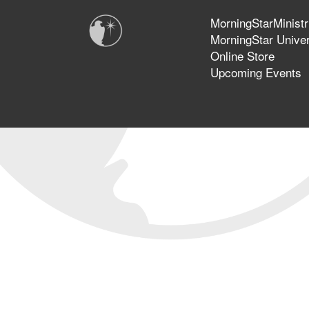
MorningStarMinistr
MorningStar Univer
Online Store
Upcoming Events