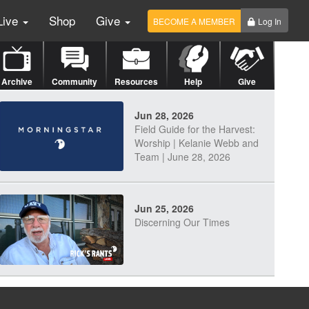
Live
Shop
Give
BECOME A MEMBER
Log In
Archive
Community
Resources
Help
Give
Jun 28, 2026
Field Guide for the Harvest:
Worship | Kelanie Webb and
Team | June 28, 2026
Jun 25, 2026
Discerning Our Times
Jun 23, 2026