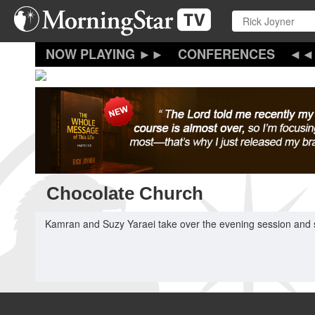
Skip
to
main
content
CONFERENCES
Chocolate Church
Kamran and Suzy Yaraei take over the evening session and sh