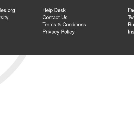
ies.org
Help Desk
Fa
sity
Contact Us
Twi
Terms & Conditions
Ru
Privacy Policy
In