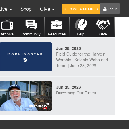
Live
Shop
Give
BECOME A MEMBER
Log In
Archive
Community
Resources
Help
Give
Jun 28, 2026
Field Guide for the Harvest:
Worship | Kelanie Webb and
Team | June 28, 2026
Jun 25, 2026
Discerning Our Times
Jun 23, 2026