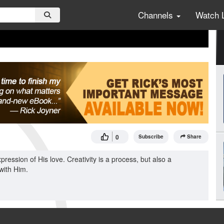
Channels
Watch 
0
Subscribe
Share
pression of His love. Creativity is a process, but also a
 with Him.