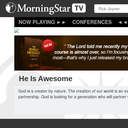
Skip
to
main
content
CONFERENCES
He Is Awesome
God is a creator by nature. The creation of our world is an ex
partnership. God is looking for a generation who will partner