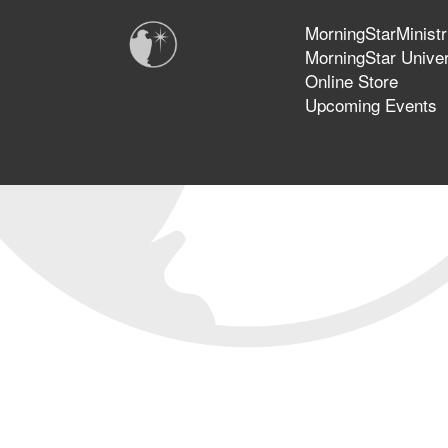
MorningStarMinistr
MorningStar Univer
Online Store
Upcoming Events