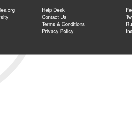
ies.org
Help Desk
Fa
sity
Contact Us
Twi
Terms & Conditions
Ru
Privacy Policy
In