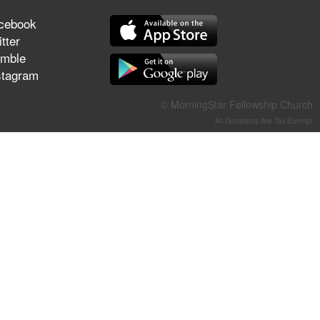
They Think They've Won
cebook
tter
mble
stagram
Jun 21, 2026
Field Guide for the Harvest –
© MorningStar Fellowship Church
Healing Prayer (Gary Webb,
All Donations Are Tax-Exempt
Tim Dziomba & Team) | June
21, 2026
Jun 14, 2026
Suffering as Training:
Becoming Warriors in Christ –
Rick Joyner | June 14, 2026
Jun 9, 2026
The 747 Dream Revealed
What Happened to