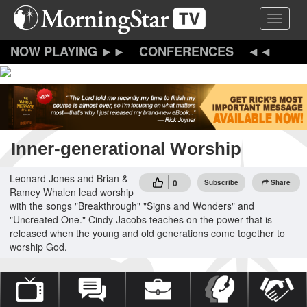
Skip
Toggle 
to
main
content
CONFERENCES
Inner-generational Worship
Leonard Jones and Brian &
0
Subscribe
Share
Ramey Whalen lead worship
with the songs "Breakthrough" "Signs and Wonders" and
"Uncreated One." Cindy Jacobs teaches on the power that is
released when the young and old generations come together to
worship God.