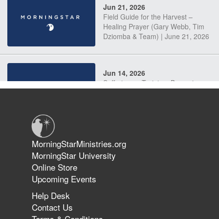
Jun 21, 2026
Field Guide for the Harvest –
Healing Prayer (Gary Webb, Tim
Dziomba & Team) | June 21, 2026
Jun 14, 2026
Suffering as Training: Becoming
Warriors in Christ – Rick Joyner |
June 14, 2026
Jun 9, 2026
MorningStarMinistries.org
The 747 Dream Revealed What
MorningStar University
Happened to MorningStar
Online Store
Upcoming Events
Help Desk
Jun 7, 2026
Contact Us
The Revolution, the Harvest, and
Terms & Conditions