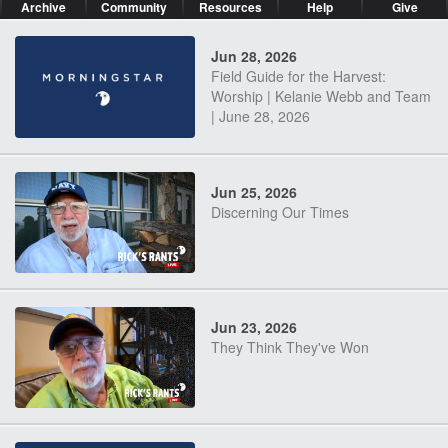
Archive
Community
Resources
Help
Give
Jun 28, 2026
Field Guide for the Harvest:
Worship | Kelanie Webb and Team
| June 28, 2026
Jun 25, 2026
Discerning Our Times
Jun 23, 2026
They Think They've Won