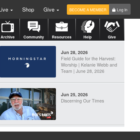
Live
Shop
Give
BECOME A MEMBER
Log In
Archive
Community
Resources
Help
Give
Jun 28, 2026
Field Guide for the Harvest:
Worship | Kelanie Webb and
Team | June 28, 2026
Jun 25, 2026
Discerning Our Times
Jun 23, 2026