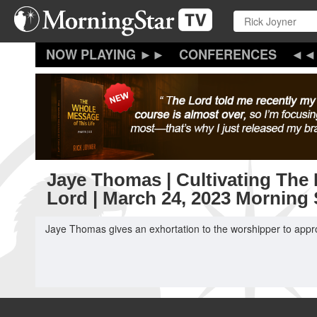
Skip
to
main
content
CONFERENCES
Jaye Thomas | Cultivating The 
Lord | March 24, 2023 Morning
Jaye Thomas gives an exhortation to the worshipper to appro