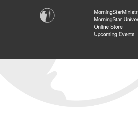
MorningStarMinistr
MorningStar Univer
Online Store
Upcoming Events