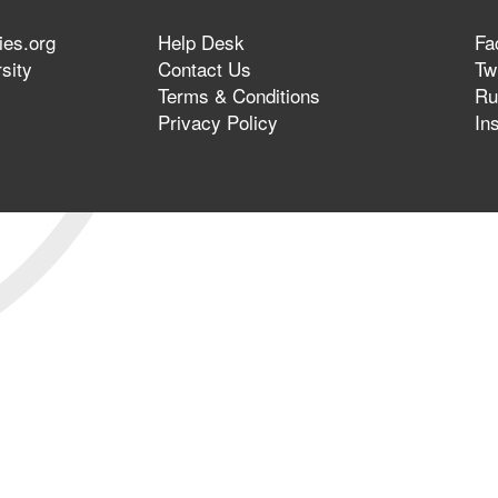
ies.org
Help Desk
Fa
sity
Contact Us
Twi
Terms & Conditions
Ru
Privacy Policy
In