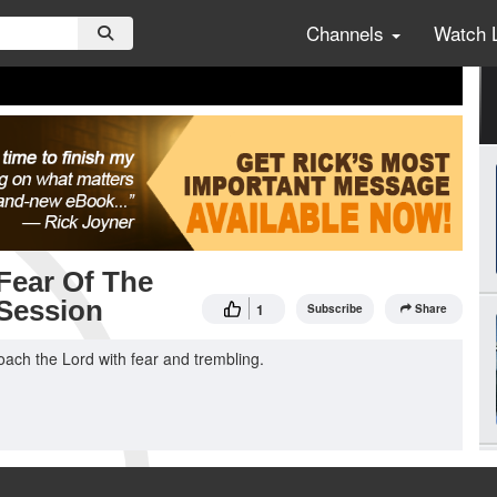
Channels
Watch 
Fear Of The
 Session
1
Subscribe
Share
ach the Lord with fear and trembling.