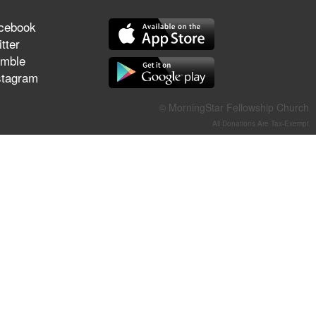
They Think They've Won
cebook
tter
mble
stagram
Jun 21, 2026
Field Guide for the Harvest –
© MorningStar Fellowship Church
Healing Prayer (Gary Webb,
All Donations Are Tax-Exempt
Tim Dziomba & Team) | June
21, 2026
Jun 14, 2026
Suffering as Training:
Becoming Warriors in Christ –
Rick Joyner | June 14, 2026
Jun 9, 2026
The 747 Dream Revealed
What Happened to