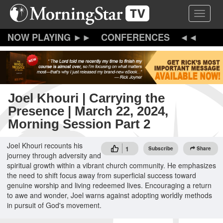
Skip
Toggle 
to
main
content
CONFERENCES
Joel Khouri | Carrying the
Presence | March 22, 2024,
Morning Session Part 2
Joel Khouri recounts his
1
Subscribe
Share
journey through adversity and
spiritual growth within a vibrant church community. He emphasizes
the need to shift focus away from superficial success toward
genuine worship and living redeemed lives. Encouraging a return
to awe and wonder, Joel warns against adopting worldly methods
in pursuit of God's movement.