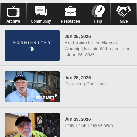
Archive
Community
Resources
Help
Give
Jun 28, 2026
Field Guide for the Harvest:
Worship | Kelanie Webb and Team
| June 28, 2026
Jun 25, 2026
Discerning Our Times
Jun 23, 2026
They Think They've Won