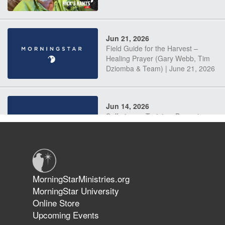
Jun 21, 2026
Field Guide for the Harvest –
Healing Prayer (Gary Webb, Tim
Dziomba & Team) | June 21, 2026
Jun 14, 2026
Suffering as Training: Becoming
Warriors in Christ – Rick Joyner |
June 14, 2026
Jun 9, 2026
MorningStarMinistries.org
The 747 Dream Revealed What
MorningStar University
Happened to MorningStar
Online Store
Upcoming Events