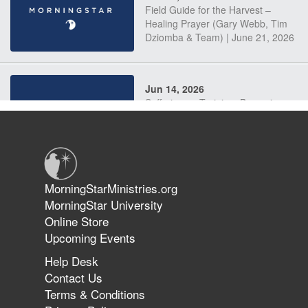
Field Guide for the Harvest –
Healing Prayer (Gary Webb, Tim
Dziomba & Team) | June 21, 2026
Jun 14, 2026
Suffering as Training: Becoming
Warriors in Christ – Rick Joyner |
June 14, 2026
Jun 9, 2026
MorningStarMinistries.org
The 747 Dream Revealed What
MorningStar University
Happened to MorningStar
Online Store
Upcoming Events
Help Desk
Jun 7, 2026
Contact Us
The Revolution, the Harvest, and
Terms & Conditions
the Call to Reform the Church |