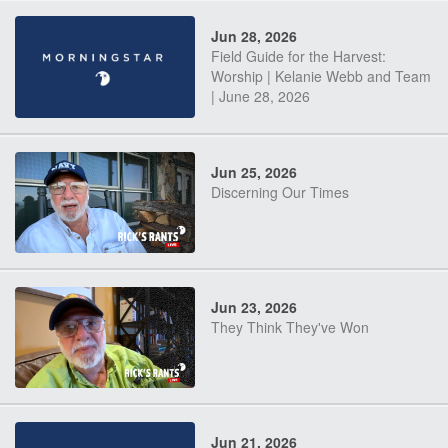
Jun 28, 2026
Field Guide for the Harvest:
Worship | Kelanie Webb and Team
| June 28, 2026
Jun 25, 2026
Discerning Our Times
Jun 23, 2026
They Think They've Won
Jun 21, 2026