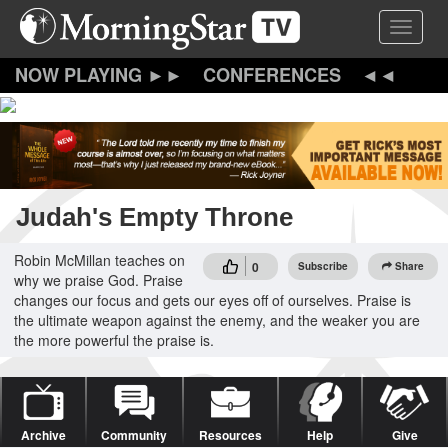
Skip
Toggle 
to
main
content
CONFERENCES
Judah's Empty Throne
Robin McMillan teaches on
0
Subscribe
Share
why we praise God. Praise
changes our focus and gets our eyes off of ourselves. Praise is
the ultimate weapon against the enemy, and the weaker you are
the more powerful the praise is.
Archive
Community
Resources
Help
Give