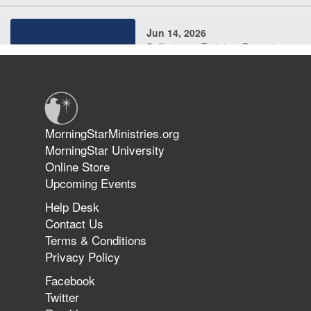
Jun 14, 2026
Suffering as Training: Becoming
Warriors in Christ – Rick Joyner |
June 14, 2026
Jun 9, 2026
MorningStarMinistries.org
The 747 Dream Revealed What
MorningStar University
Happened to MorningStar
Online Store
Upcoming Events
Help Desk
Jun 7, 2026
Contact Us
The Revolution, the Harvest, and
Terms & Conditions
the Call to Reform the Church |
Privacy Policy
Rick Joyner | June 7, 2026
Facebook
Twitter