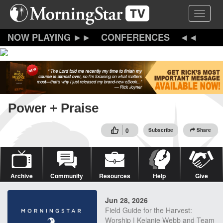
Skip
Toggle 
to
main
content
CONFERENCES
Power + Praise
0
Subscribe
Share
Archive
Community
Resources
Help
Give
Jun 28, 2026
Field Guide for the Harvest:
Worship | Kelanie Webb and Team