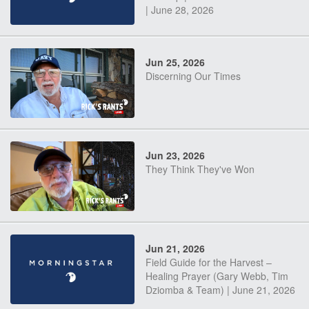
| June 28, 2026
Jun 25, 2026
Discerning Our Times
Jun 23, 2026
They Think They've Won
Jun 21, 2026
Field Guide for the Harvest –
Healing Prayer (Gary Webb, Tim
Dziomba & Team) | June 21, 2026