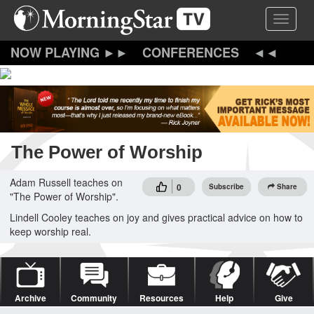
Skip
Toggle 
to
main
content
CONFERENCES
The Power of Worship
Adam Russell teaches on
0
Subscribe
Share
"The Power of Worship".
Lindell Cooley teaches on joy and gives practical advice on how to
keep worship real.
Archive
Community
Resources
Help
Give