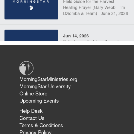
Field Guide for the Harvest –
Healing Prayer (Gary Webb, Tim
Dziomba & Team) | June 21, 2026
Jun 14, 2026
Suffering as Training: Becoming
Warriors in Christ – Rick Joyner |
June 14, 2026
Jun 9, 2026
MorningStarMinistries.org
The 747 Dream Revealed What
MorningStar University
Happened to MorningStar
Online Store
Upcoming Events
Help Desk
Jun 7, 2026
Contact Us
The Revolution, the Harvest, and
Terms & Conditions
the Call to Reform the Church |
Privacy Policy