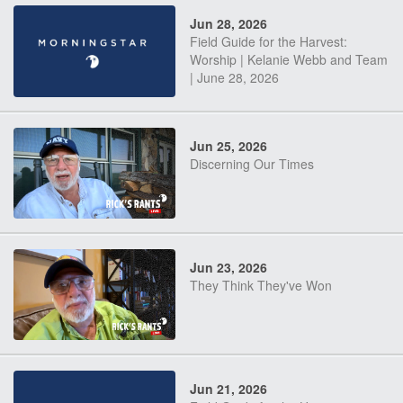
Jun 28, 2026
Field Guide for the Harvest:
Worship | Kelanie Webb and Team
| June 28, 2026
Jun 25, 2026
Discerning Our Times
Jun 23, 2026
They Think They've Won
Jun 21, 2026