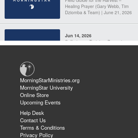
Field Guide for the Harvest –
Healing Prayer (Gary Webb, Tim
Dziomba & Team) | June 21, 2026
Jun 14, 2026
Suffering as Training: Becoming
Warriors in Christ – Rick Joyner |
June 14, 2026
Jun 9, 2026
MorningStarMinistries.org
The 747 Dream Revealed What
MorningStar University
Happened to MorningStar
Online Store
Upcoming Events
Help Desk
Jun 7, 2026
Contact Us
The Revolution, the Harvest, and
Terms & Conditions
the Call to Reform the Church |
Privacy Policy
Rick Joyner | June 7, 2026