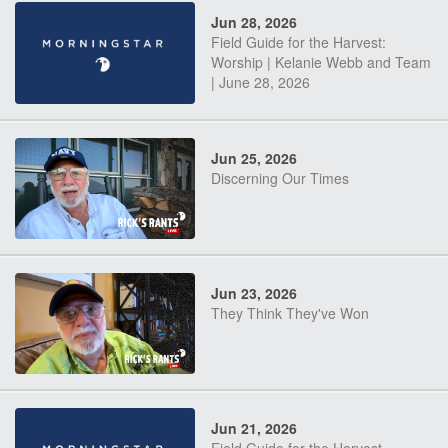
Jun 28, 2026
Field Guide for the Harvest:
Worship | Kelanie Webb and Team
| June 28, 2026
Jun 25, 2026
Discerning Our Times
Jun 23, 2026
They Think They've Won
Jun 21, 2026