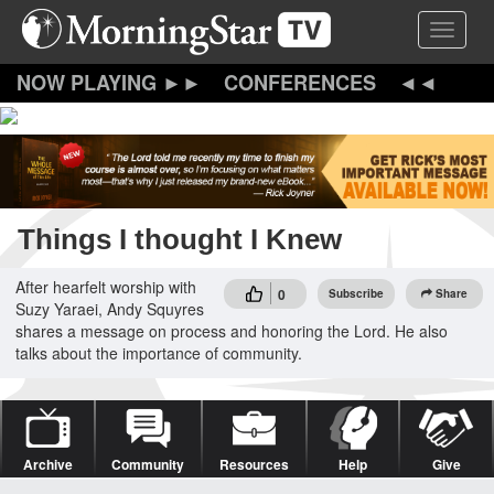
Skip
Toggle 
to
main
content
CONFERENCES
Things I thought I Knew
After hearfelt worship with
0
Subscribe
Share
Suzy Yaraei, Andy Squyres
shares a message on process and honoring the Lord. He also
talks about the importance of community.
Archive
Community
Resources
Help
Give