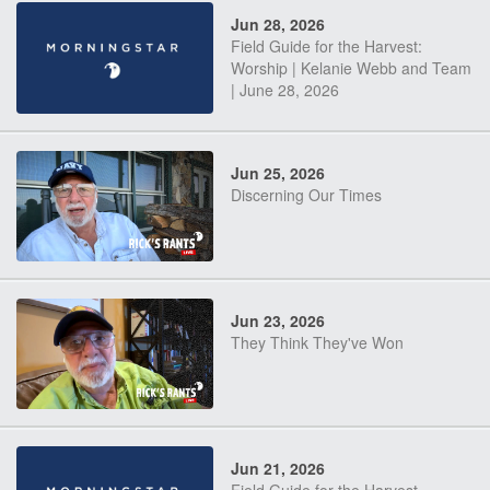
Jun 28, 2026
Field Guide for the Harvest:
Worship | Kelanie Webb and Team
| June 28, 2026
Jun 25, 2026
Discerning Our Times
Jun 23, 2026
They Think They've Won
Jun 21, 2026