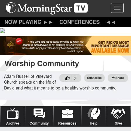
Skip
Toggle 
to
main
content
CONFERENCES
Worship Community
Adam Russell of Vineyard
0
Subscribe
Share
Church speaks on the life of
David and what it means to be a healthy worship community.
Archive
Community
Resources
Help
Give