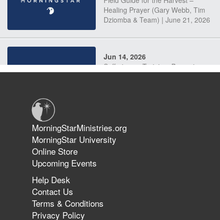
Field Guide for the Harvest –
Healing Prayer (Gary Webb, Tim
Dziomba & Team) | June 21, 2026
Jun 14, 2026
Suffering as Training: Becoming
Warriors in Christ – Rick Joyner |
June 14, 2026
Jun 9, 2026
MorningStarMinistries.org
The 747 Dream Revealed What
MorningStar University
Happened to MorningStar
Online Store
Upcoming Events
Help Desk
Jun 7, 2026
Contact Us
The Revolution, the Harvest, and
Terms & Conditions
the Call to Reform the Church |
Privacy Policy
Rick Joyner | June 7, 2026