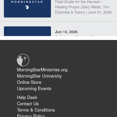
Field Guide for the Harvest –
Healing Prayer (Gary Webb, Tim
Dziomba & Team) | June 21, 2026
Jun 14, 2026
Suffering as Training: Becoming
Warriors in Christ – Rick Joyner |
June 14, 2026
Jun 9, 2026
MorningStarMinistries.org
The 747 Dream Revealed What
MorningStar University
Happened to MorningStar
Online Store
Upcoming Events
Help Desk
Jun 7, 2026
Contact Us
The Revolution, the Harvest, and
Terms & Conditions
the Call to Reform the Church |
Privacy Policy