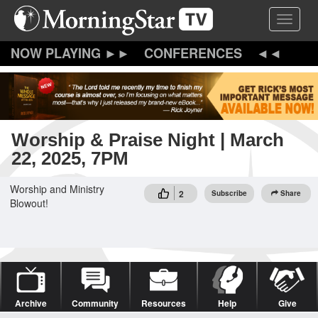
Skip
Toggle 
to
main
content
CONFERENCES
Worship & Praise Night | March
22, 2025, 7PM
Worship and Ministry
2
Subscribe
Share
Blowout!
Archive
Community
Resources
Help
Give