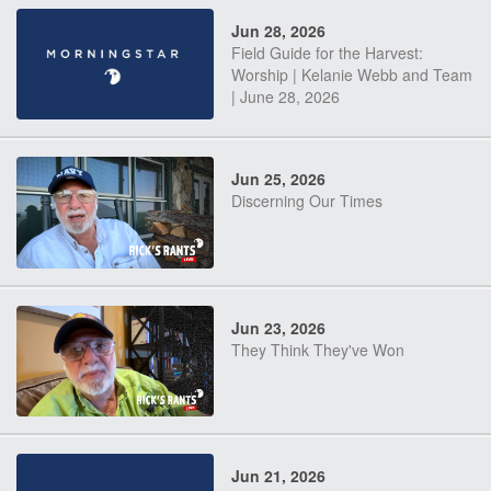
Jun 28, 2026
Field Guide for the Harvest:
Worship | Kelanie Webb and Team
| June 28, 2026
Jun 25, 2026
Discerning Our Times
Jun 23, 2026
They Think They've Won
Jun 21, 2026