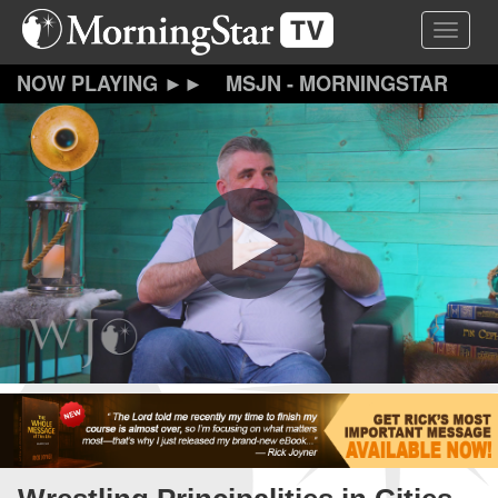
Skip
Toggle 
to
main
content
MSJN - MORNINGSTAR
JOURNAL NEWS