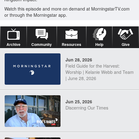
Watch this episode and more on demand at MorningstarTV.com
or through the Morningstar app.
Archive
Community
Resources
Help
Give
Jun 28, 2026
Field Guide for the Harvest:
Worship | Kelanie Webb and Team
| June 28, 2026
Jun 25, 2026
Discerning Our Times