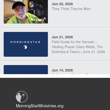
Jun 23, 2026
They Think They've Won
Jun 21, 2026
Field Guide for the Harvest –
Healing Prayer (Gary Webb, Tim
Dziomba & Team) | June 21, 2026
Jun 14, 2026
Suffering as Training: Becoming
Warriors in Christ – Rick Joyner |
June 14, 2026
Jun 9, 2026
MorningStarMinistries.org
The 747 Dream Revealed What