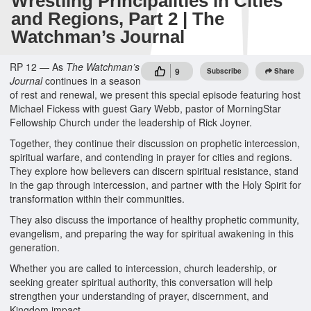
Wrestling Principalities in Cities
and Regions, Part 2 | The
Watchman’s Journal
RP 12 — As
The Watchman’s
9
Subscribe
Share
Journal
continues in a season
of rest and renewal, we present this special episode featuring host
Michael Fickess with guest Gary Webb, pastor of MorningStar
Fellowship Church under the leadership of Rick Joyner.
Together, they continue their discussion on prophetic intercession,
spiritual warfare, and contending in prayer for cities and regions.
They explore how believers can discern spiritual resistance, stand
in the gap through intercession, and partner with the Holy Spirit for
transformation within their communities.
They also discuss the importance of healthy prophetic community,
evangelism, and preparing the way for spiritual awakening in this
generation.
Whether you are called to intercession, church leadership, or
seeking greater spiritual authority, this conversation will help
strengthen your understanding of prayer, discernment, and
Kingdom impact.