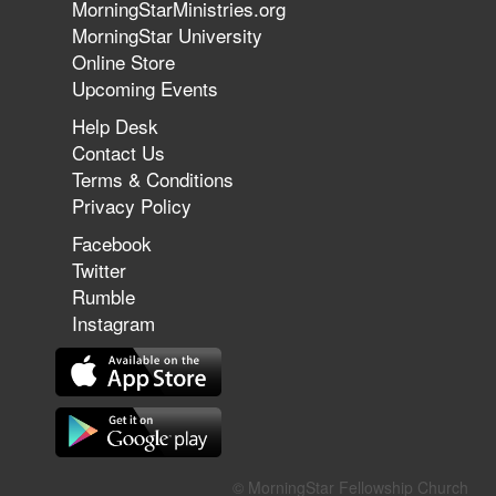
MorningStarMinistries.org
The 747 Dream Revealed What
MorningStar University
Happened to MorningStar
Online Store
Upcoming Events
Help Desk
Jun 7, 2026
Contact Us
The Revolution, the Harvest, and
Terms & Conditions
the Call to Reform the Church |
Privacy Policy
Rick Joyner | June 7, 2026
Facebook
Twitter
Rumble
Jun 1, 2026
America's Crossroads
Instagram
May 31, 2026
Field Guide for the Harvest:
© MorningStar Fellowship Church
Leading Small Groups | David