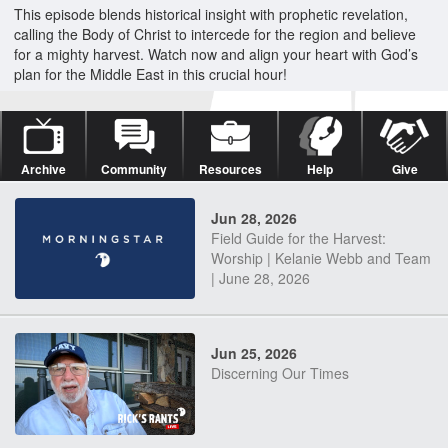
This episode blends historical insight with prophetic revelation,
calling the Body of Christ to intercede for the region and believe
for a mighty harvest. Watch now and align your heart with God’s
plan for the Middle East in this crucial hour!
Archive
Community
Resources
Help
Give
Jun 28, 2026
Field Guide for the Harvest:
Worship | Kelanie Webb and Team
| June 28, 2026
Jun 25, 2026
Discerning Our Times