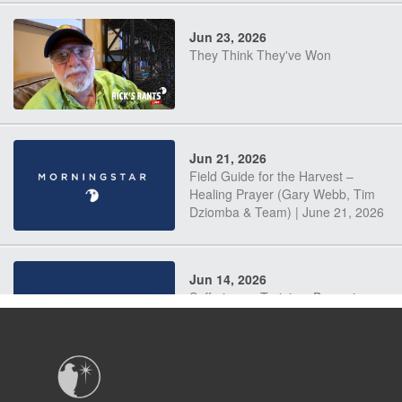
Jun 23, 2026
They Think They've Won
Jun 21, 2026
Field Guide for the Harvest –
Healing Prayer (Gary Webb, Tim
Dziomba & Team) | June 21, 2026
Jun 14, 2026
Suffering as Training: Becoming
Warriors in Christ – Rick Joyner |
June 14, 2026
Jun 9, 2026