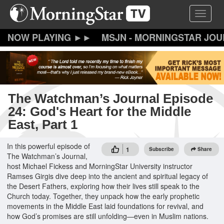
Skip
Toggle 
to
main
content
MSJN - MORNINGSTAR JO
The Watchman’s Journal Episode
24: God's Heart for the Middle
East, Part 1
In this powerful episode of
1
Subscribe
Share
The Watchman’s Journal,
host Michael Fickess and MorningStar University instructor
Ramses Girgis dive deep into the ancient and spiritual legacy of
the Desert Fathers, exploring how their lives still speak to the
Church today. Together, they unpack how the early prophetic
movements in the Middle East laid foundations for revival, and
how God’s promises are still unfolding—even in Muslim nations.