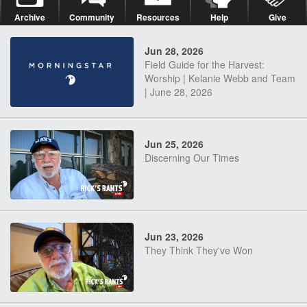
Archive
Community
Resources
Help
Give
Jun 28, 2026
Field Guide for the Harvest:
Worship | Kelanie Webb and Team
| June 28, 2026
Jun 25, 2026
Discerning Our Times
Jun 23, 2026
They Think They've Won