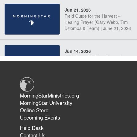
Jun 21, 2026
Field Guide for the Harvest –
Healing Prayer (Gary Webb, Tim
Dziomba & Team) | June 21, 2026
Jun 14, 2026
Suffering as Training: Becoming
Warriors in Christ – Rick Joyner |
June 14, 2026
Jun 9, 2026
MorningStarMinistries.org
The 747 Dream Revealed What
MorningStar University
Happened to MorningStar
Online Store
Upcoming Events
Help Desk
Jun 7, 2026
Contact Us