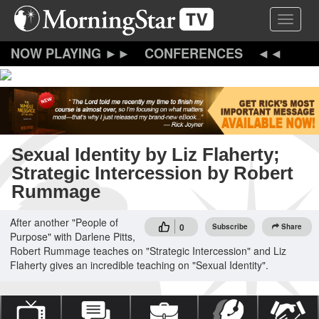
Skip
Toggle 
to
main
content
CONFERENCES
Sexual Identity by Liz Flaherty;
Strategic Intercession by Robert
Rummage
After another "People of
0
Subscribe
Share
Purpose" with Darlene Pitts,
Robert Rummage teaches on "Strategic Intercession" and Liz
Flaherty gives an incredible teaching on "Sexual Identity".