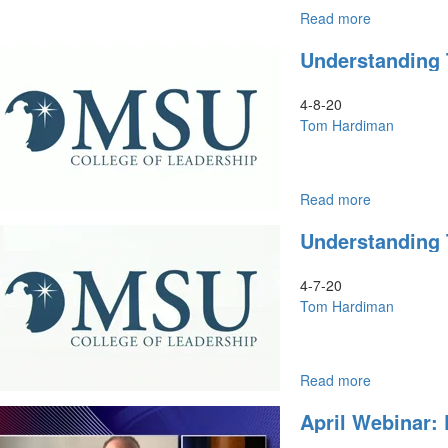
Read more
about
The
Understanding 
Prophetic
Passover
of
4-8-20
the
Tom Hardiman
Global
Church
Read more
about
Understand
Understanding
the
End
Times
4-7-20
Part
Tom Hardiman
2
Read more
about
Understand
April Webinar:
the
End