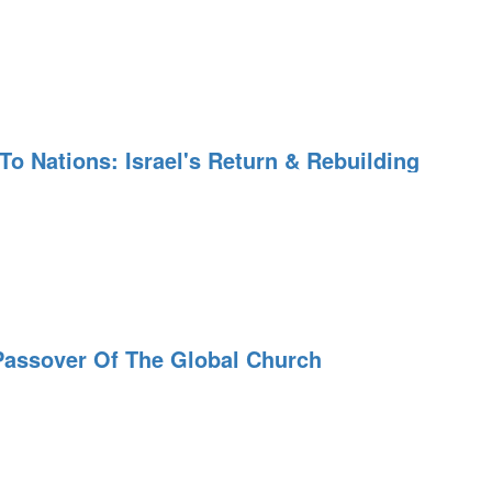
o Nations: Israel's Return & Rebuilding
Passover Of The Global Church