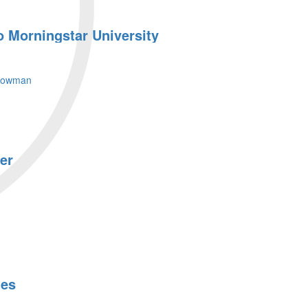
o Morningstar University
lowman
er
les