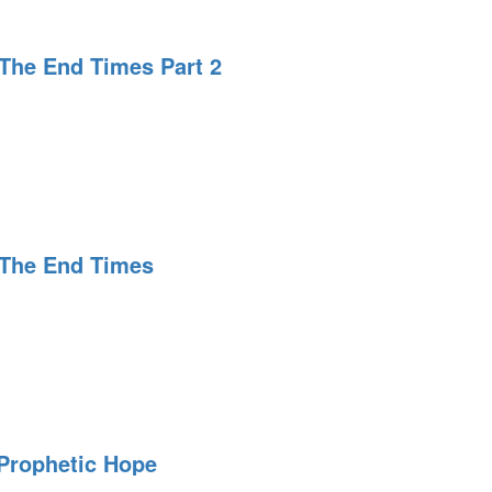
The End Times Part 2
ing
 The End Times
ing
 Prophetic Hope