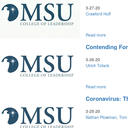
3-27-20
Crawford Huff
Read more
about
Leadership
Contending Fo
in
Real
Time
3-26-20
Ulrich Tofack
Read more
about
Contending
Coronavirus: Th
for
the
Promised
3-25-20
Land
Nathan Plowman
Tom