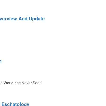
:
verview And Update
-
1
he World has Never Seen
emes
 Eschatology