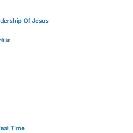
adership Of Jesus
Millan
Real Time