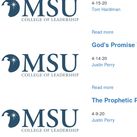
4-15-20
Tom Hardiman
Read more
about
Leadership
God's Promise T
Styles
4-14-20
Justin Perry
Read more
about
God's
The Prophetic 
Promise
to
Nations:
4-9-20
Israel's
Justin Perry
Return
&
Rebuilding