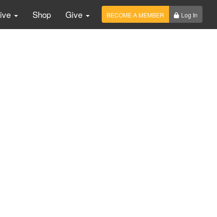
Live
Shop
Give
BECOME A MEMBER
Log In