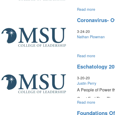
Read more
about
Coronavirus
Coronavirus- O
The
Prophetic
&
3-24-20
Biblical
Nathan Plowman
Perspective
Read more
about
Coronavirus
Eschatology 20
Overview
and
Update
3-20-20
Justin Perry
A People of Power t
Great End-Time Th
Read more
about
Eschatology
Foundations Of
201