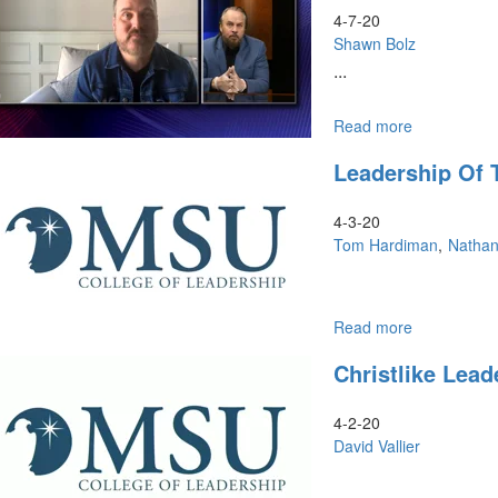
Times
4-7-20
Shawn Bolz
...
Read more
about
April
Leadership Of
Webinar:
Prophetic
Hope
4-3-20
Tom Hardiman
Natha
Read more
about
Leadership
Christlike Lea
of
Tomorrow
4-2-20
David Vallier