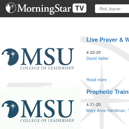
Skip
to
main
content
Live Prayer & 
4-22-20
David Vallier
Read more
about
Live
Prophetic Train
Prayer
&
Worship
4-21-20
Mary Anne Hardiman