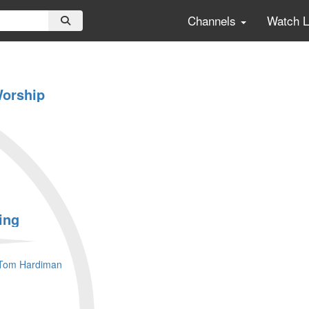
Channels
Watch 
Worship
ing
Tom Hardiman