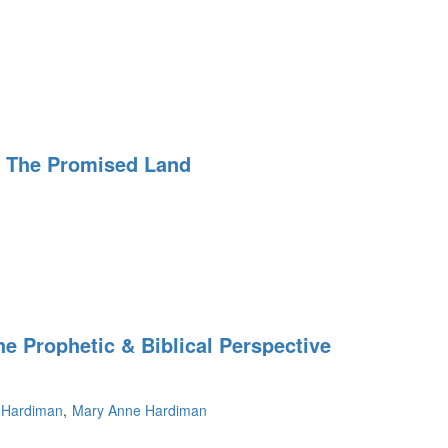
r The Promised Land
e Prophetic & Biblical Perspective
 Hardiman
Mary Anne Hardiman