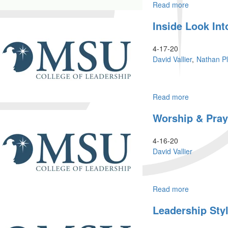
Read more
about
Prophetic
Inside Look Int
Training
4-17-20
David Vallier
Nathan P
Read more
about
Inside
Worship & Pray
Look
into
Morningstar
4-16-20
University
David Vallier
Read more
about
Worship
Leadership Sty
&
Prayer