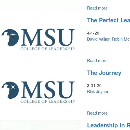
Read more
about
Christlike
The Perfect Le
Leadership
and
the
4-1-20
Double
David Vallier
Robin Mc
Portion
Read more
about
The
The Journey
Perfect
Leadership
of
3-31-20
Jesus
Rick Joyner
Read more
about
The
Leadership In 
Journey