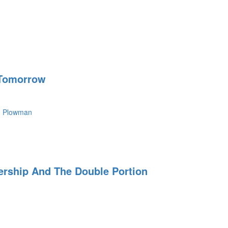
 Tomorrow
n Plowman
dership And The Double Portion