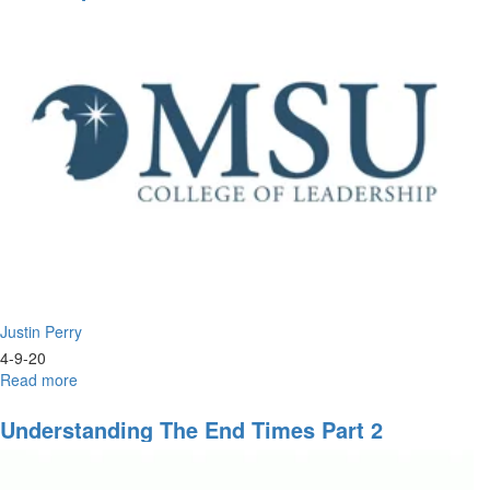
to
Church
Nations:
Israel's
Return
&
Rebuilding
Justin Perry
4-9-20
Read more
about
The
Prophetic
Understanding The End Times Part 2
Passover
of
the