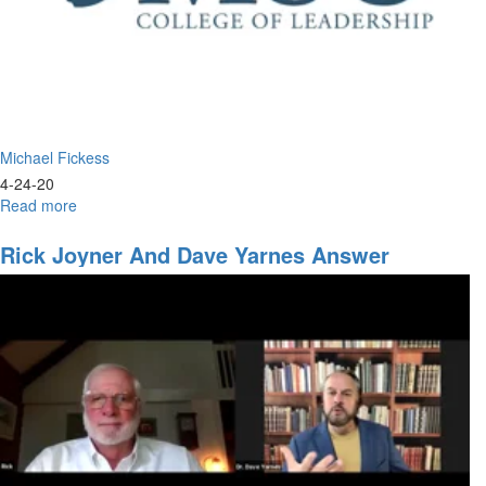
Michael Fickess
4-24-20
Read more
about
Following
Jesus
Rick Joyner And Dave Yarnes Answer
Questions That Have Been Sent In.