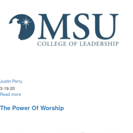
Justin Perry
3-19-20
Read more
about
Foundations
of
The Power Of Worship
Eschatology