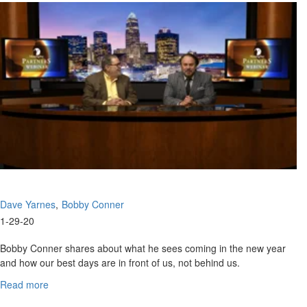
Fight
for
Life
Dave Yarnes
Bobby Conner
1-29-20
Bobby Conner shares about what he sees coming in the new year
and how our best days are in front of us, not behind us.
Bobby Conner
has an extensive ministry background as...
Read more
about
January