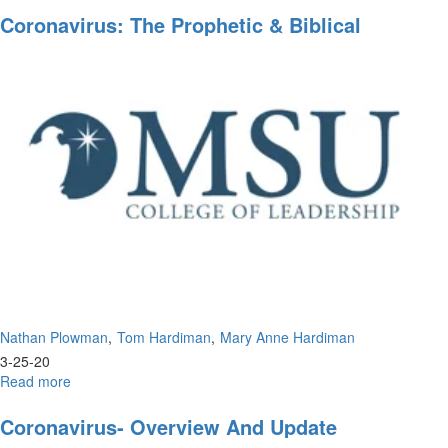
for
Coronavirus: The Prophetic & Biblical
the
Perspective
Promised
Land
Nathan Plowman
Tom Hardiman
Mary Anne Hardiman
3-25-20
Read more
about
Coronavirus:
The
Coronavirus- Overview And Update
Prophetic