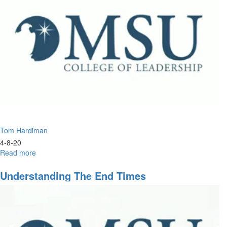
Global
Church
Tom Hardiman
4-8-20
Read more
about
Understanding
the
Understanding The End Times
End
Times
Part
2