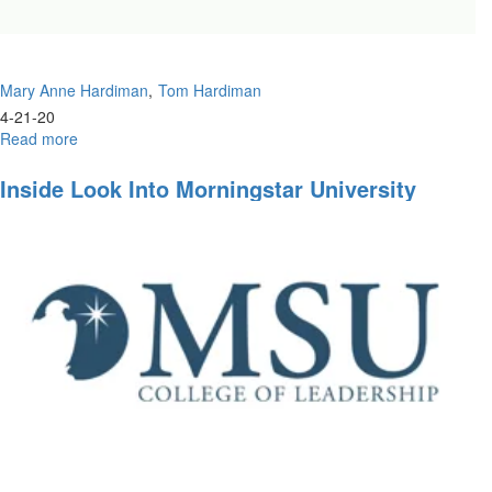
Mary Anne Hardiman
Tom Hardiman
4-21-20
Read more
about
Prophetic
Training
Inside Look Into Morningstar University