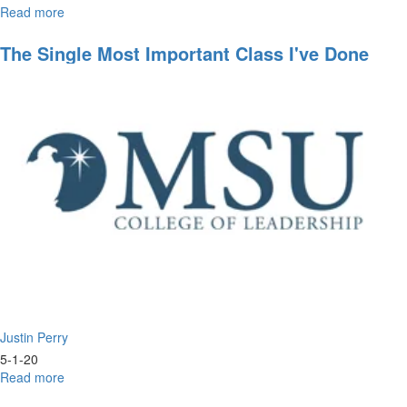
Read more
about
Worship
Wednesday
The Single Most Important Class I've Done
All Year
Justin Perry
5-1-20
Read more
about
The