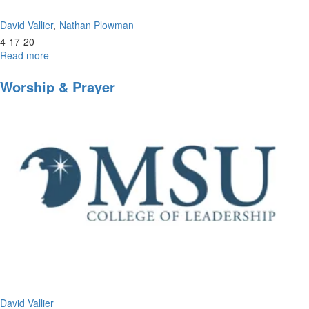
David Vallier
Nathan Plowman
4-17-20
Read more
about
Inside
Look
Worship & Prayer
into
Morningstar
University
David Vallier