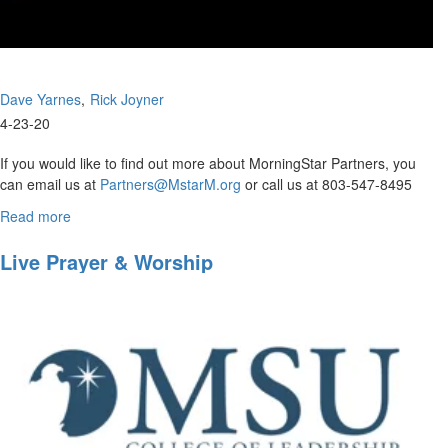
Dave Yarnes
Rick Joyner
4-23-20
If you would like to find out more about MorningStar Partners, you
can email us at
Partners@MstarM.org
or call us at 803-547-8495
Please use this...
Read more
about
Rick
Joyner
Live Prayer & Worship
and
Dave
Yarnes
answer
questions
that
have
been
sent