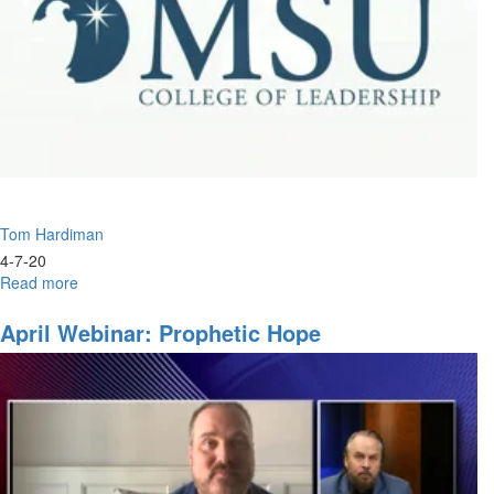
Tom Hardiman
4-7-20
Read more
about
Understanding
the
April Webinar: Prophetic Hope
End
Times