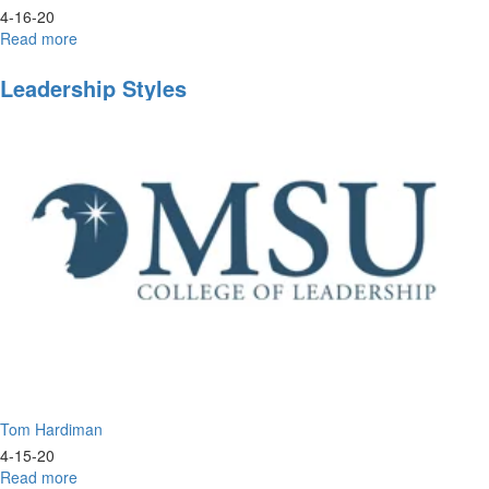
4-16-20
Read more
about
Worship
&
Leadership Styles
Prayer
Tom Hardiman
4-15-20
Read more
about