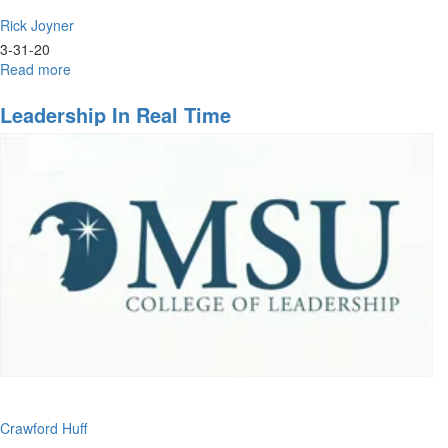
Rick Joyner
3-31-20
Read more
about
The
Journey
Leadership In Real Time
Crawford Huff