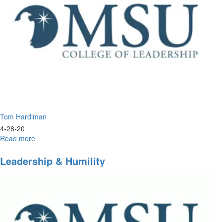
Tom Hardiman
4-28-20
Read more
about
The
New
Leadership & Humility
Apostolic
Order