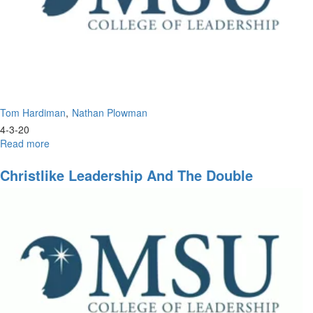
Tom Hardiman
Nathan Plowman
4-3-20
Read more
about
Leadership
of
Christlike Leadership And The Double
Tomorrow
Portion