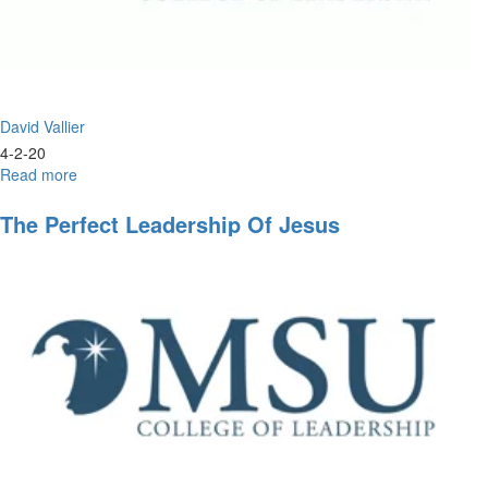
David Vallier
4-2-20
Read more
about
Christlike
Leadership
The Perfect Leadership Of Jesus
and
the
Double
Portion