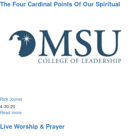
Single
The Four Cardinal Points Of Our Spiritual
Most
Compass
Important
Class
I've
Done
All
Year
Rick Joyner
4-30-20
Read more
about
The
Four
Live Worship & Prayer
Cardinal