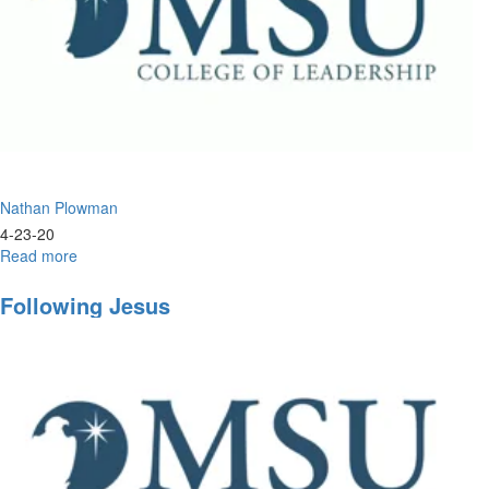
Nathan Plowman
4-23-20
Read more
about
Leadership
&
Following Jesus
Humility