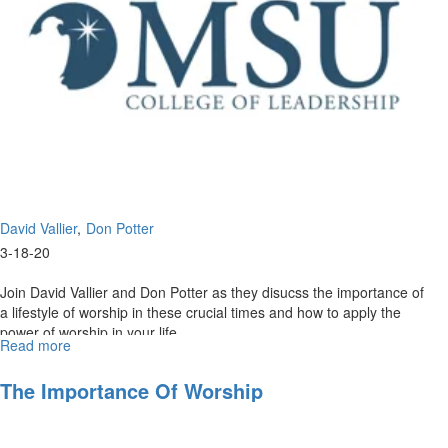
David Vallier
Don Potter
3-18-20
Join David Vallier and Don Potter as they disucss the importance of
a lifestyle of worship in these crucial times and how to apply the
power of worship in your life. ...
Read more
about
The
Power
The Importance Of Worship
of
Worship