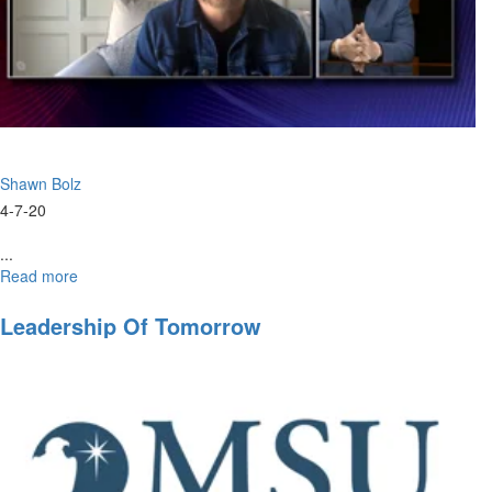
Shawn Bolz
4-7-20
...
Read more
about
April
Webinar:
Leadership Of Tomorrow
Prophetic
Hope