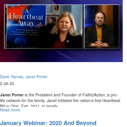
Dave Yarnes
Janet Porter
2-26-20
Janet Porter
is the President and Founder of Faith2Action, a pro-
life network for the family. Janet initiated the nation's first Heartbeat
Bill in Ohio, Feb. 2011, to legally...
Read more
about
February
Webinar:
January Webinar: 2020 And Beyond
The