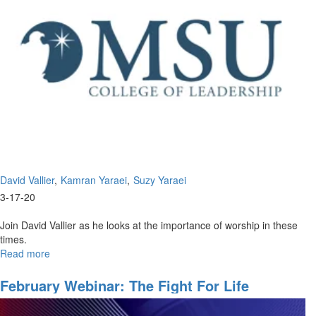
David Vallier
Kamran Yaraei
Suzy Yaraei
3-17-20
Join David Vallier as he looks at the importance of worship in these
times.
Read more
about
The
Importance
February Webinar: The Fight For Life
of
Worship