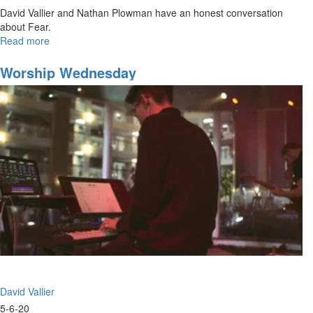
David Vallier and Nathan Plowman have an honest conversation
about Fear.
Read more
about
The
False
Worship Wednesday
Narrative
of
Fear
David Vallier
5-6-20