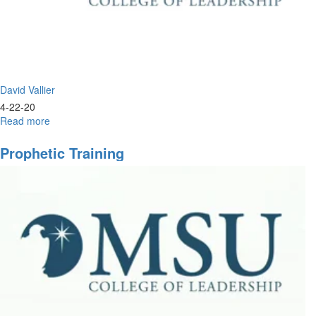
in.
David Vallier
4-22-20
Read more
about
Live
Prayer
Prophetic Training
&
Worship