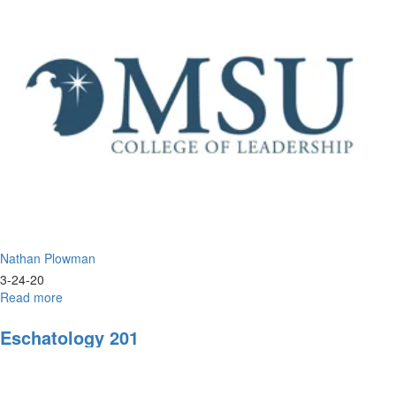
&
Biblical
Perspective
Nathan Plowman
3-24-20
Read more
about
Coronavirus-
Overview
Eschatology 201
and
Update