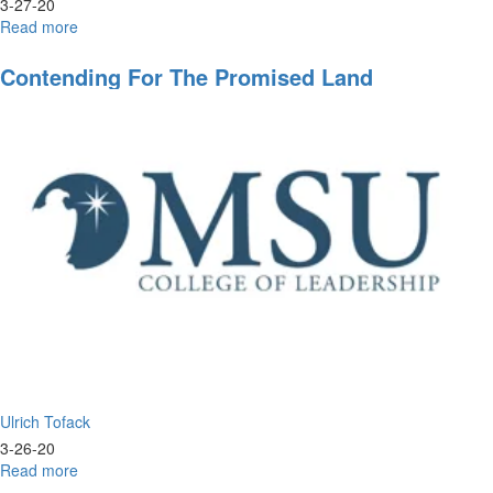
3-27-20
Read more
about
Leadership
in
Contending For The Promised Land
Real
Time
Ulrich Tofack
3-26-20
Read more
about
Contending