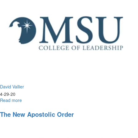
Points
of
Our
Spiritual
Compass
David Vallier
4-29-20
Read more
about
Live
Worship
The New Apostolic Order
&
Prayer