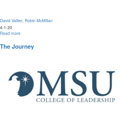
David Vallier
Robin McMillan
4-1-20
Read more
about
The
Perfect
The Journey
Leadership
of
Jesus