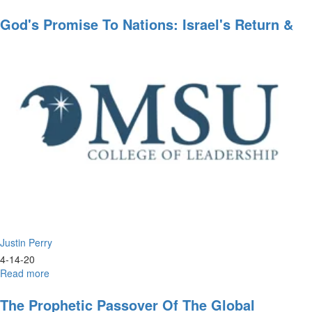
Leadership
Styles
God's Promise To Nations: Israel's Return &
Rebuilding
Justin Perry
4-14-20
Read more
about
God's
Promise
The Prophetic Passover Of The Global