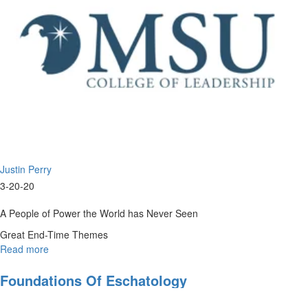
Justin Perry
3-20-20
A People of Power the World has Never Seen
Great End-Time Themes
Read more
about
Eschatology
201
Foundations Of Eschatology