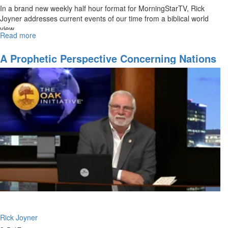
In a brand new weekly half hour format for MorningStarTV, Rick
Joyner addresses current events of our time from a biblical world
view.
Read more
about
In
the
A Prophetic Perspective Concerning Nations
Midst
-Part 3
of
Trials
Rick Joyner