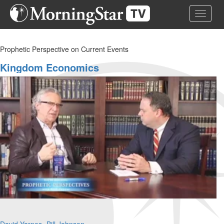
Skip
Toggle 
to
main
content
Prophetic Perspective on Current Events
Kingdom Economics
David Yarnes
Bill Johnson