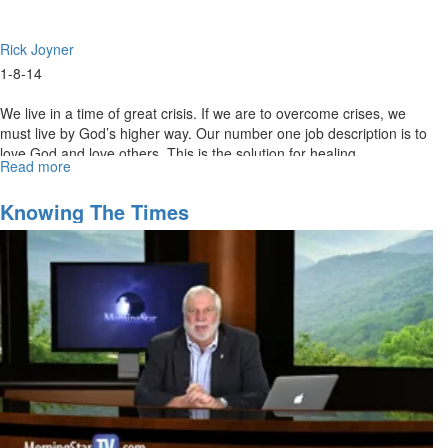
Rick Joyner
1-8-14
We live in a time of great crisis. If we are to overcome crises, we
must live by God’s higher way. Our number one job description is to
love God and love others. This is the solution for healing,
Read more
about
overcoming crises, and overcoming every problem.
Sounding
the
Knowing The Times
Alarm