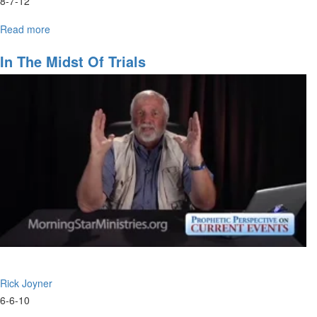
8-7-12
Read more
about
Economic
Restoration
In The Midst Of Trials
Rick Joyner
6-6-10