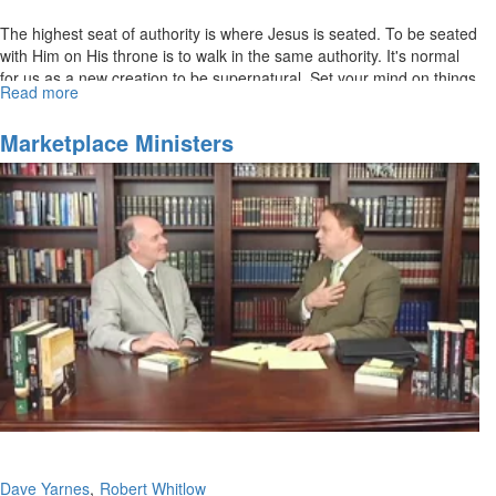
The highest seat of authority is where Jesus is seated. To be seated
with Him on His throne is to walk in the same authority. It's normal
for us as a new creation to be supernatural. Set your mind on things
Read more
about
above. Pursue the spiritual realm.
Normal
Supernatural
Marketplace Ministers
Dave Yarnes
Robert Whitlow