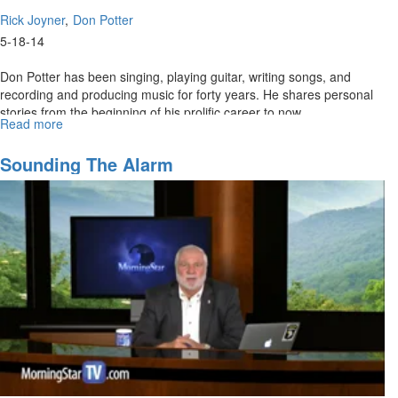
Rick Joyner
Don Potter
5-18-14
Don Potter has been singing, playing guitar, writing songs, and
recording and producing music for forty years. He shares personal
stories from the beginning of his prolific career to now.
Read more
about
Re-
air:
Sounding The Alarm
The
Don
Potter
Story