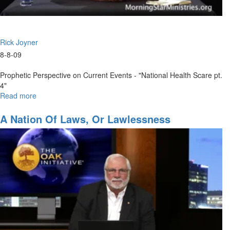
Rick Joyner
8-8-09
Prophetic Perspective on Current Events - "National Health Scare pt.
4"
Read more
about
National
Health
A Nation Of Laws, Or Lawlessness
Scare
pt.
4