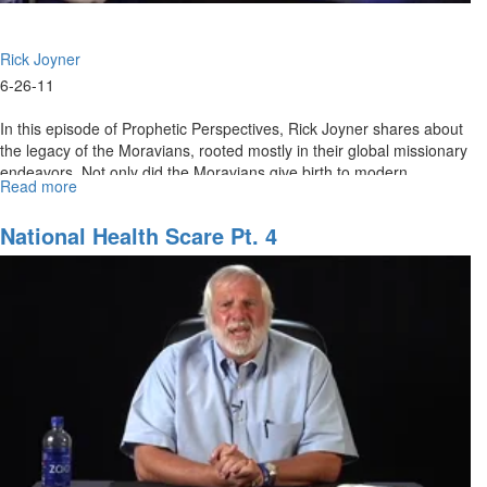
Rick Joyner
6-26-11
In this episode of Prophetic Perspectives, Rick Joyner shares about
the legacy of the Moravians, rooted mostly in their global missionary
endeavors. Not only did the Moravians give birth to modern
Read more
about
missions, but they also started a 100 year intercessory prayer
Moravians
meeting that continues to affect modern Christianity to this day.
and
National Health Scare Pt. 4
the
Birth
of
Modern
Missions