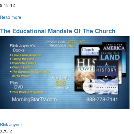
9-13-12
Read more
about
Marketplace
Ministers
The Educational Mandate Of The Church
Rick Joyner
3-7-12