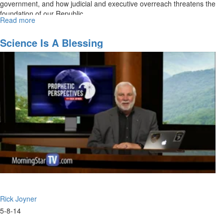
government, and how judicial and executive overreach threatens the
foundation of our Republic.
Read more
about
The
Constitution
Science Is A Blessing
Rick Joyner
5-8-14