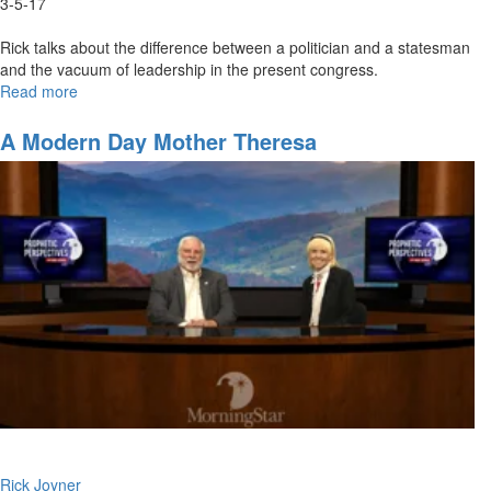
3-5-17
Rick talks about the difference between a politician and a statesman
and the vacuum of leadership in the present congress.
Read more
about
A
Prophetic
A Modern Day Mother Theresa
Perspective
Concerning
Nations
-
Part
3
Rick Joyner