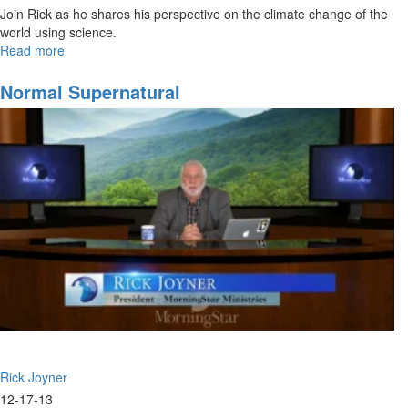
Join Rick as he shares his perspective on the climate change of the
world using science.
Read more
about
Science
is
Normal Supernatural
a
Blessing
Rick Joyner
12-17-13