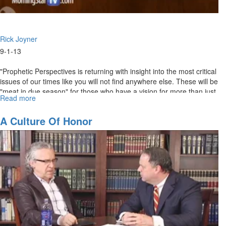
Rick Joyner
9-1-13
"Prophetic Perspectives is returning with insight into the most critical
issues of our times like you will not find anywhere else. These will be
"meat in due season" for those who have a vision for more than just
Read more
about
surviving the times, but are resolved to serve the purpose of God
Knowing
and see His truth victorious." - Rick Joyner
the
A Culture Of Honor
Times