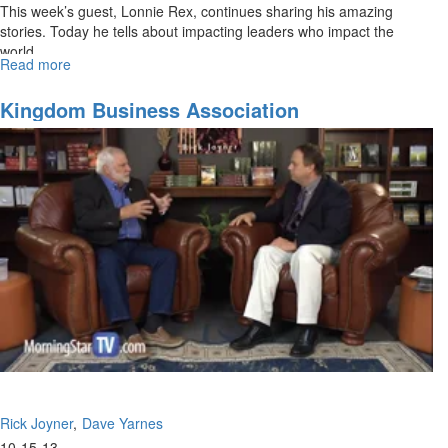
This week’s guest, Lonnie Rex, continues sharing his amazing
stories. Today he tells about impacting leaders who impact the
world.
Read more
about
Impacting
Leaders
Kingdom Business Association
Rick Joyner
Dave Yarnes
10-15-13