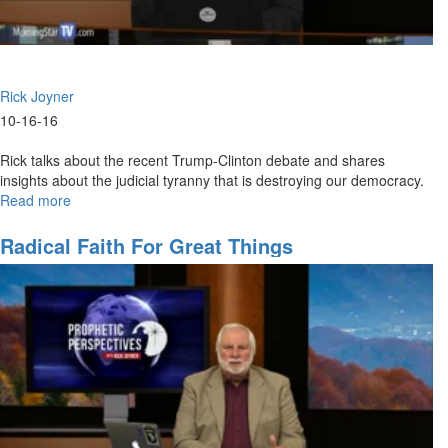
Rick Joyner
10-16-16
Rick talks about the recent Trump-Clinton debate and shares
insights about the judicial tyranny that is destroying our democracy.
Read more
about
A
Nation
Radical Faith For Great Things
of
Laws,
or
Lawlessness