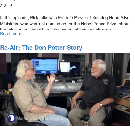
2-3-16
In this episode, Rick talks with Freddie Power of Keeping Hope Alive
Ministries, who was just nominated for the Nobel Peace Prize, about
her ministry to inner-cities, third world nations and children.
Read more
about
A
Modern
Re-Air: The Don Potter Story
Day
Mother
Theresa