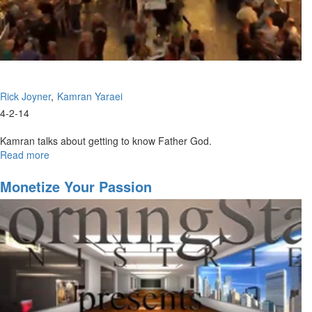
Rick Joyner
Kamran Yaraei
4-2-14
Kamran talks about getting to know Father God.
Read more
about
The
Father
Monetize Your Passion