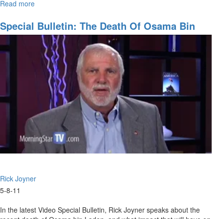
Read more
about
Understanding
Our
Special Bulletin: The Death Of Osama Bin
Times
Laden, Part 2
Rick Joyner
5-8-11
In the latest Video Special Bulletin, Rick Joyner speaks about the