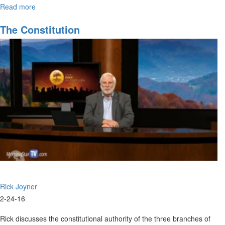
Read more
about
Stirring
Up
The Constitution
the
Gift
of
Prophecy
Rick Joyner
2-24-16
Rick discusses the constitutional authority of the three branches of