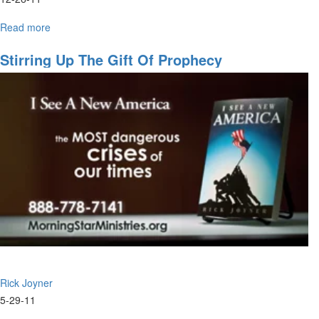
Read more
about
Miraculous
Healings
Stirring Up The Gift Of Prophecy
Rick Joyner
5-29-11