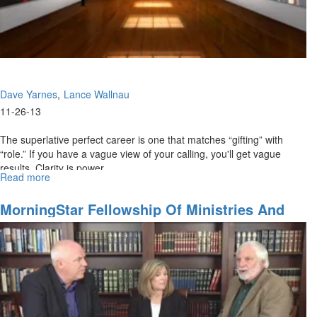
Dave Yarnes
Lance Wallnau
11-26-13
The superlative perfect career is one that matches “gifting” with
“role.” If you have a vague view of your calling, you'll get vague
results. Clarity is power.
Read more
about
Monetize
Your
MorningStar Fellowship Of Ministries And
Passion
Churches