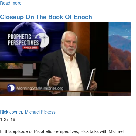
Read more
about
A
Different
Closeup On The Book Of Enoch
Model
for
Ministry
Rick Joyner
Michael Fickess
1-27-16
In this episode of Prophetic Perspectives, Rick talks with Michael