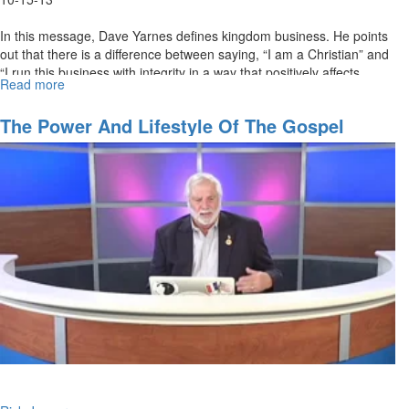
In this message, Dave Yarnes defines kingdom business. He points
out that there is a difference between saying, “I am a Christian” and
“I run this business with integrity in a way that positively affects
Read more
about
society and life. Kingdom business is our mission and purpose.
Kingdom
Business
The Power And Lifestyle Of The Gospel
Association