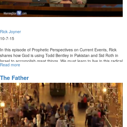
Rick Joyner
10-7-15
In this episode of Prophetic Perspectives on Current Events, Rick
shares how God is using Todd Bentley in Pakistan and Sid Roth in
Israel to accomplish great things. We must learn to live in this radical
Read more
about
faith in America. Rick also gives perspective on how the courageous
Radical
are always able to stay on course even in the face of fear.
Faith
The Father
for
Great
Things